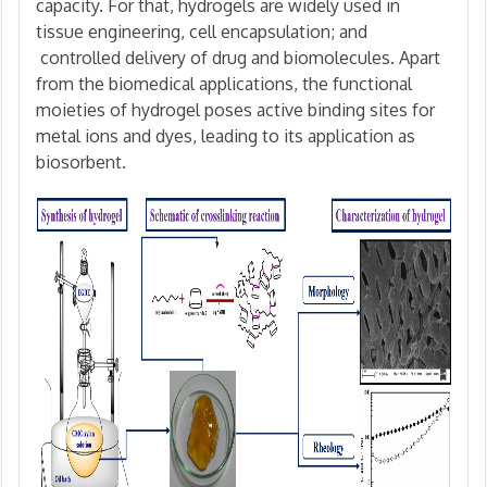
capacity. For that, hydrogels are widely used in
tissue engineering, cell encapsulation; and
controlled delivery of drug and biomolecules. Apart
from the biomedical applications, the functional
moieties of hydrogel poses active binding sites for
metal ions and dyes, leading to its application as
biosorbent.