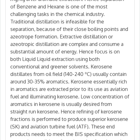
of Benzene and Hexane is one of the most
challenging tasks in the chemical industry.
Traditional distillation is infeasible for the
separation, because of their close boiling points and
azeotrope formation. Extractive distillation or
azeotropic distillation are complex and consume a
substantial amount of energy. Hence focus is on
both Liquid Liquid extraction using both
conventional and greener solvents. Kerosene
distillates from oil field (140-240 ºC) usually contain
around 30-35% aromatics. Kerosene essentially rich
in aromatics are extracted prior to its use as aviation
fuel and illuminating kerosene. Low concentration of
aromatics in kerosene is usually desired from
straight run kerosene. Hence refining of kerosene
fractions is performed to produce superior kerosene
(SK) and aviation turbine fuel (ATF). These end
products needs to meet the BIS specification which