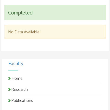
Completed
No Data Available!
Faculty
Home
Research
Publications