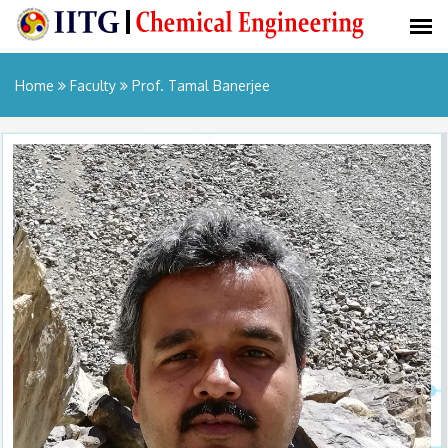
Home
Faculty
Prof. Tamal Banerjee