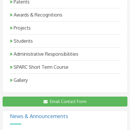
Patents
Awards & Recognitions
Projects
Students
Administrative Responsibilities
SPARC Short Term Course
Gallery
Email Contact Form
5th International Meeting On Deep Eutectic
Systems 2026 From 20-23rd October 2026
News & Announcements
(Ahmedabad University)
New
Posted on: 18-03-2026