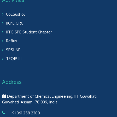
CoESusPol
IIChE GRC
IITG SPE Student Chapter
Reflux
SPSI-NE
TEQIP III
Address
Department of Chemical Engineering, IIT Guwahati,
Guwahati, Assam -781039, India
+91 361 258 2300