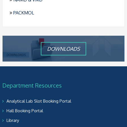
PACKMOL
DOWNLOADS
Department Resources
Analytical Lab Slot Booking Portal
Hall Booking Portal
Library