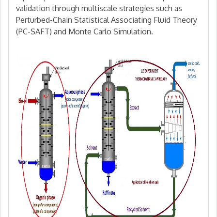
validation through multiscale strategies such as
Perturbed-Chain Statistical Associating Fluid Theory
(PC-SAFT) and Monte Carlo Simulation.