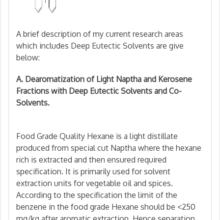
A brief description of my current research areas
which includes Deep Eutectic Solvents are give
below:
A. Dearomatization of Light Naptha and Kerosene
Fractions with Deep Eutectic Solvents and Co-
Solvents.
Food Grade Quality Hexane is a light distillate
produced from special cut Naptha where the hexane
rich is extracted and then ensured required
specification. It is primarily used for solvent
extraction units for vegetable oil and spices.
According to the specification the limit of the
benzene in the food grade Hexane should be <250
mg/kg after aromatic extraction. Hence separation