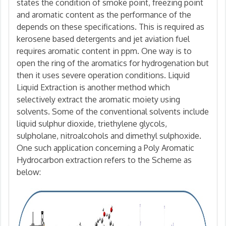
states the condition of smoke point, freezing point
and aromatic content as the performance of the
depends on these specifications. This is required as
kerosene based detergents and jet aviation fuel
requires aromatic content in ppm. One way is to
open the ring of the aromatics for hydrogenation but
then it uses severe operation conditions. Liquid
Liquid Extraction is another method which
selectively extract the aromatic moiety using
solvents. Some of the conventional solvents include
liquid sulphur dioxide, triethylene glycols,
sulpholane, nitroalcohols and dimethyl sulphoxide.
One such application concerning a Poly Aromatic
Hydrocarbon extraction refers to the Scheme as
below: