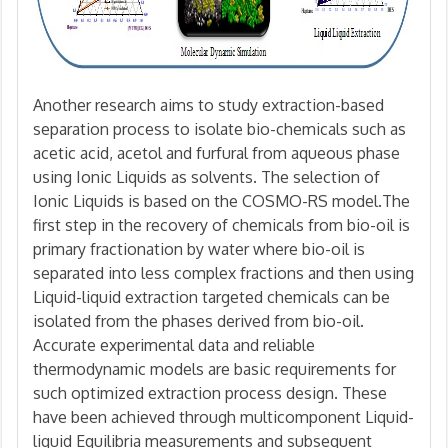
Another research aims to study extraction-based
separation process to isolate bio-chemicals such as
acetic acid, acetol and furfural from aqueous phase
using Ionic Liquids as solvents. The selection of
Ionic Liquids is based on the COSMO-RS model.The
first step in the recovery of chemicals from bio-oil is
primary fractionation by water where bio-oil is
separated into less complex fractions and then using
Liquid-liquid extraction targeted chemicals can be
isolated from the phases derived from bio-oil.
Accurate experimental data and reliable
thermodynamic models are basic requirements for
such optimized extraction process design. These
have been achieved through multicomponent Liquid-
liquid Equilibria measurements and subsequent