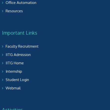
Office Automation
Resources
Important Links
Faculty Recruitment
IITG Admission
IITG Home
Internship
Student Login
Webmail
Activities