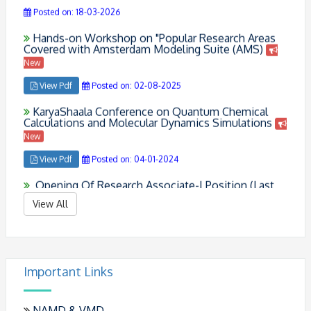
Hands-on Workshop on "Popular Research Areas
Covered with Amsterdam Modeling Suite (AMS)
New
View Pdf
Posted on: 02-08-2025
KaryaShaala Conference on Quantum Chemical
Calculations and Molecular Dynamics Simulations
New
View Pdf
Posted on: 04-01-2024
Opening Of Research Associate-I Position (Last
Date: 04 Sept 2021)
View Pdf
Posted on: 26-08-2021
View All
Congratulations To Dr. Pyarimohan Dehury And Dr.
Upasana Mahanta !!
Posted on: 24-02-2021
Important Links
NAMD & VMD