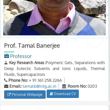
Prof. Tamal Banerjee
Professor
Key Research Areas :
Polymeric Gels, Separations with
Deep Eutectic Solvents and Ionic Liquids, Thermal
Fluids, Supercapacitors
Phone No:
+ 91 361 258 2266
Email:
tamalb@iitg.ac.in
Room No:
0203
Download CV
Personal Webpage