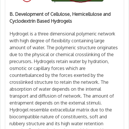
B. Development of Cellulose, Hemicellulose and
Cyclodextrin Based Hydrogels
Hydrogel is a three dimensional polymeric network
with high degree of flexibility containing large
amount of water. The polymeric structure originates
due to the physical or chemical crosslinking of the
precursors. Hydrogels retain water by hydration,
osmotic or capillary forces which are
counterbalanced by the forces exerted by the
crosslinked structure to retain the network. The
absorption of water depends on the internal
transport and diffusion of network. The amount of
entrapment depends on the external stimuli.
Hydrogel resemble extracellular matrix due to the
biocompatible nature of constituents, soft and
rubbery structure and its high water retention