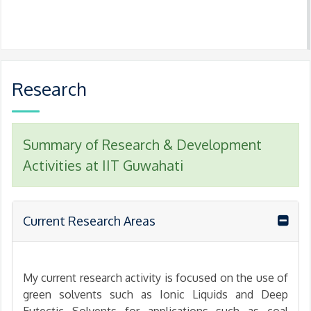
Research
Summary of Research & Development
Activities at IIT Guwahati
Current Research Areas
My current research activity is focused on the use of
green solvents such as Ionic Liquids and Deep
Eutectic Solvents for applications such as coal