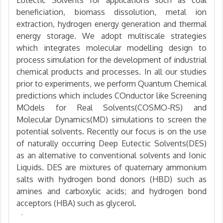
beneficiation, biomass dissolution, metal ion
extraction, hydrogen energy generation and thermal
energy storage. We adopt multiscale strategies
which integrates molecular modelling design to
process simulation for the development of industrial
chemical products and processes. In all our studies
prior to experiments, we perform Quantum Chemical
predictions which includes COnductor like Screening
MOdels for Real Solvents(COSMO-RS) and
Molecular Dynamics(MD) simulations to screen the
potential solvents. Recently our focus is on the use
of naturally occurring Deep Eutectic Solvents(DES)
as an alternative to conventional solvents and Ionic
Liquids. DES are mixtures of quaternary ammonium
salts with hydrogen bond donors (HBD) such as
amines and carboxylic acids; and hydrogen bond
acceptors (HBA) such as glycerol.