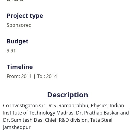
Project type
Sponsored
Budget
9.91
Timeline
From: 2011 | To : 2014
Description
Co Investigator(s) : Dr.S. Ramaprabhu, Physics, Indian
Institute of Technology Madras, Dr. Prathab Baskar and
Dr. Sumitesh Das, Chief, R&D division, Tata Steel,
Jamshedpur