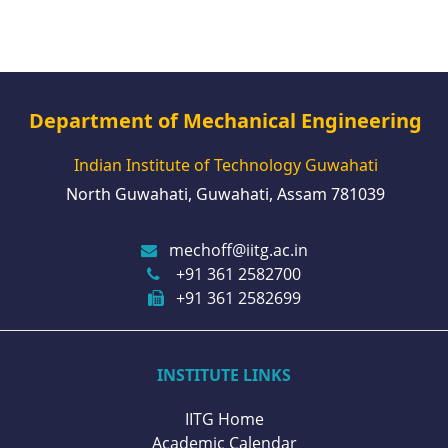
Department of Mechanical Engineering
Indian Institute of Technology Guwahati
North Guwahati, Guwahati, Assam 781039
mechoff@iitg.ac.in
+91 361 2582700
+91 361 2582699
INSTITUTE LINKS
IITG Home
Academic Calendar