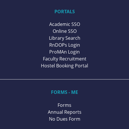
PORTALS
Academic SSO
Online SSO
Library Search
RnDOPs Login
ProMAn Login
Faculty Recruitment
Hostel Booking Portal
FORMS - ME
Forms
Annual Reports
No Dues Form