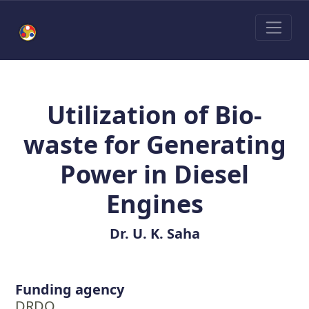
Utilization of Bio-
waste for Generating
Power in Diesel
Engines
Dr. U. K. Saha
Funding agency
DRDO