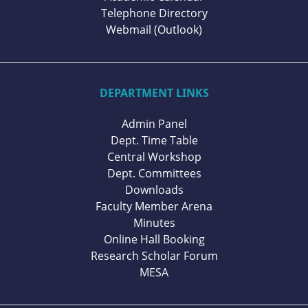
Telephone Directory
Webmail (Outlook)
DEPARTMENT LINKS
Admin Panel
Dept. Time Table
Central Workshop
Dept. Committees
Downloads
Faculty Member Arena
Minutes
Online Hall Booking
Research Scholar Forum
MESA