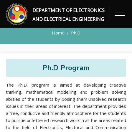
DEPARTMENT OF ELECTRONICS
PH.D
AND ELECTRICAL ENGINEERING
Home
Ph.D
Ph.D Program
The Ph.D. program is aimed at developing creative
thinking, mathematical modelling and problem solving
abilties of the students by posing them unsolved research
issues in their areas of interest. The department provides
a free, conducive and friendly atmosphere for the students
to pursue unfettered research work in all the areas related
to the field of Electronics, Electrical and Communication