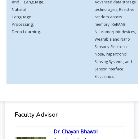
and Language;
Advanced data storage
Natural
technologies, Resistive
Language
random-access
Processing;
memory (ReRAM),
Deep Learning.
Neuromorphic devices,
Wearable and Nano
Sensors, Electronic
Nose, Papertronic
Sensing Systems, and
Sensor Interface
Electronics.
Faculty Advisor
Dr. Chayan Bhawal