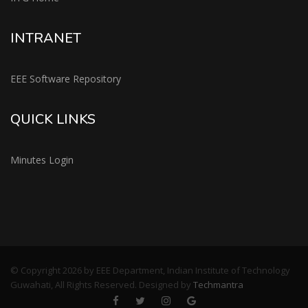
INTRANET
EEE Software Repository
QUICK LINKS
Minutes Login
© Copyright 2026 by EEE Department, Indian Institute of Technology
Guwahati, All Rights Reserved. Designed by
Techmantra