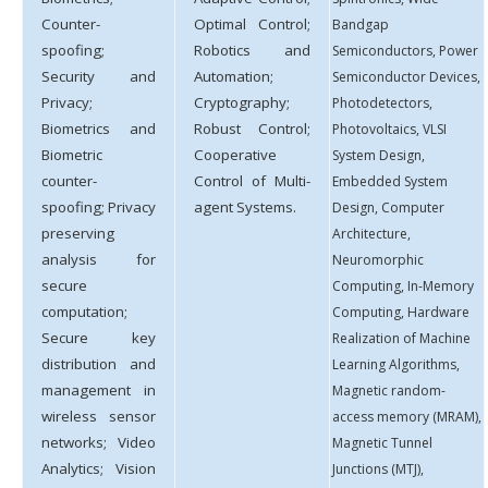
Counter-
Optimal Control;
Bandgap
spoofing;
Robotics and
Semiconductors, Power
Security and
Automation;
Semiconductor Devices,
Privacy;
Cryptography;
Photodetectors,
Biometrics and
Robust Control;
Photovoltaics, VLSI
Biometric
Cooperative
System Design,
counter-
Control of Multi-
Embedded System
spoofing; Privacy
agent Systems.
Design, Computer
preserving
Architecture,
analysis for
Neuromorphic
secure
Computing, In-Memory
computation;
Computing, Hardware
Secure key
Realization of Machine
distribution and
Learning Algorithms,
management in
Magnetic random-
wireless sensor
access memory (MRAM),
networks; Video
Magnetic Tunnel
Analytics; Vision
Junctions (MTJ),