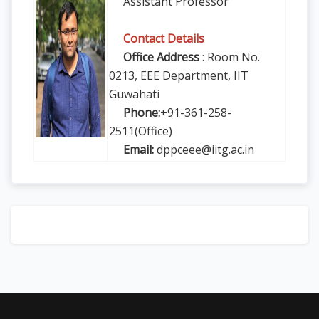
Assistant Professor
Contact Details
Office Address
: Room No.
0213, EEE Department, IIT
Guwahati
Phone:
+91-361-258-
2511(Office)
Email:
dppceee@iitg.ac.in