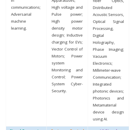
in
Apparatuses;
fiber Optics,
communications;
High voltage and
Distributed
Adversarial
Pulse power;
Acoustic Sensors,
machine
High power
Optical Signal
learning.
density motor
Processing,
design; Inductive
Digital
charging for EVs;
Holography,
Vector Control of
Phase Imaging;
Motors; Power
Vacuum
system
Electronics;
Monitoring and
Millimeter-wave
Control; Power
Communication;
System Cyber-
Integrated
Security.
photonic devices;
Photonics and
Metamaterial
device design
using AI.