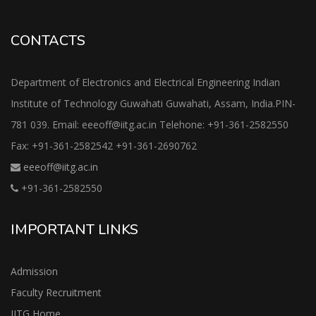
CONTACTS
Department of Electronics and Electrical Engineering Indian
Institute of Technology Guwahati Guwahati, Assam, India.PIN-
781 039. Email: eeeoff@iitg.ac.in Telehone: +91-361-2582550
Fax: +91-361-2582542 +91-361-2690762
eeeoff@iitg.ac.in
+91-361-2582550
IMPORTANT LINKS
Admission
Faculty Recruitment
IITG Home