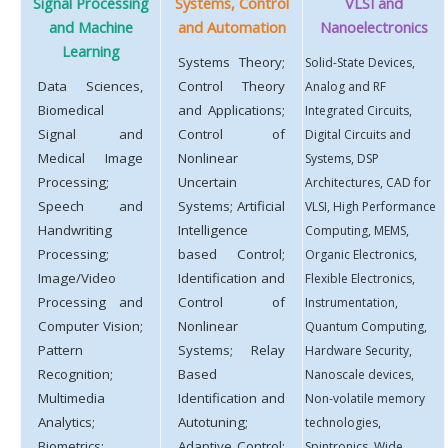
Signal Processing
Systems, Control
VLSI and
and Machine
and Automation
Nanoelectronics
Learning
Systems Theory;
Solid-State Devices,
Data Sciences,
Control Theory
Analog and RF
Biomedical
and Applications;
Integrated Circuits,
Signal and
Control of
Digital Circuits and
Medical Image
Nonlinear
Systems, DSP
Processing;
Uncertain
Architectures, CAD for
Speech and
Systems; Artificial
VLSI, High Performance
Handwriting
Intelligence
Computing, MEMS,
Processing;
based Control;
Organic Electronics,
Image/Video
Identification and
Flexible Electronics,
Processing and
Control of
Instrumentation,
Computer Vision;
Nonlinear
Quantum Computing,
Pattern
Systems; Relay
Hardware Security,
Recognition;
Based
Nanoscale devices,
Multimedia
Identification and
Non-volatile memory
Analytics;
Autotuning;
technologies,
Biometrics;
Adaptive Control;
Spintronics, Wide