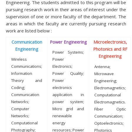
Engineering. The students admitted to this program will be
pursuing research work in their areas of interest under the
supervision of one or more faculty of the department. The
areas in which the faculty are currently pursuing research
work are listed below :
Communication
Power Engineering
Microelectronics,
Engineering
Photonics and RF
Power Systems;
Engineering
Wireless
Power
Communications;
Electronics;
Antenna;
Information
Power Quality;
Microwave
Theory and
Power
Engineering;
Coding;
electronics
Electromagnetics;
Communication
application in
Computational
Networks;
power system;
Electromagnetics.
Computer
Micro grid and
Fiber Optic
Networks;
renewable
Communication;
Computational
energy
Optoelectronics;
Photography;
resources; Power
Photonics