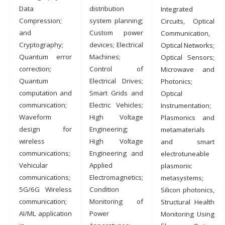
Data
distribution
Integrated
Compression;
system planning;
Circuits, Optical
and
Custom power
Communication,
Cryptography;
devices; Electrical
Optical Networks;
Quantum error
Machines;
Optical Sensors;
correction;
Control of
Microwave and
Quantum
Electrical Drives;
Photonics;
computation and
Smart Grids and
Optical
communication;
Electric Vehicles;
Instrumentation;
Waveform
High Voltage
Plasmonics and
design for
Engineering;
metamaterials
wireless
High Voltage
and smart
communications;
Engineering and
electrotuneable
Vehicular
Applied
plasmonic
communications;
Electromagnetics;
metasystems;
5G/6G Wireless
Condition
Silicon photonics,
communication;
Monitoring of
Structural Health
AI/ML application
Power
Monitoring Using