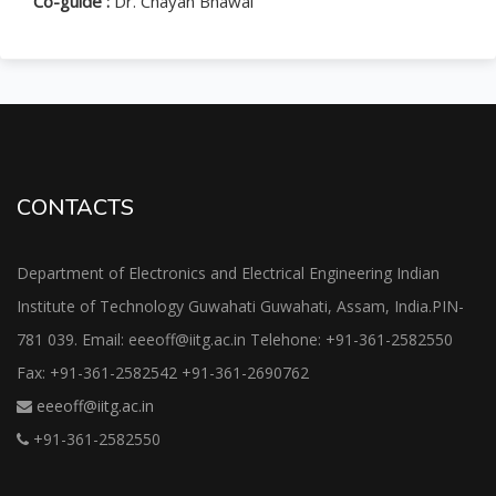
Co-guide :
Dr. Chayan Bhawal
CONTACTS
Department of Electronics and Electrical Engineering Indian
Institute of Technology Guwahati Guwahati, Assam, India.PIN-
781 039. Email: eeeoff@iitg.ac.in Telehone: +91-361-2582550
Fax: +91-361-2582542 +91-361-2690762
eeeoff@iitg.ac.in
+91-361-2582550