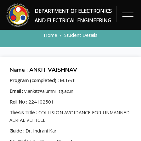
DEPARTMENT OF ELECTRONICS
STUDENT
AND ELECTRICAL ENGINEERING
Home
Student Details
Name :
ANKIT VAISHNAV
Program (completed) :
M.Tech
Email :
v.ankit@alumni.iitg.ac.in
Roll No :
224102501
Thesis Title :
COLLISION AVOIDANCE FOR UNMANNED
AERIAL VEHICLE
Guide :
Dr. Indrani Kar