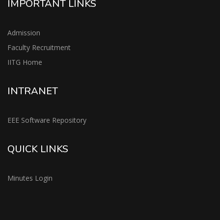
IMPORTANT LINKS
Admission
Faculty Recruitment
IITG Home
INTRANET
EEE Software Repository
QUICK LINKS
Minutes Login