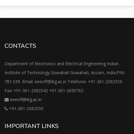
CONTACTS
Department of Electronics and Electrical Engineering Indian
Institute of Technology Guwahati Guwahati, Assam, India.PIN-
781 039. Email: eeeoff@iitg.ac.in Telehone: +91-361-2582550
Fax: +91-361-2582542 +91-361-2690762
eeeoff@iitg.ac.in
+91-361-2582550
IMPORTANT LINKS