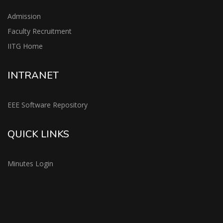
Admission
Faculty Recruitment
IITG Home
INTRANET
EEE Software Repository
QUICK LINKS
Minutes Login