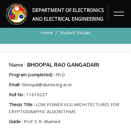
DEPARTMENT OF ELECTRONICS
STUDENT
AND ELECTRICAL ENGINEERING
Home
Student Details
Name :
BHOOPAL RAO GANGADARI
Program (completed) :
Ph.D
Email :
bhoopal@alumni.iitg.ac.in
Roll No :
11610227
Thesis Title :
LOW POWER VLSI ARCHITECTURES FOR
CRYPTOGRAPHIC ALGORITHMS
Guide :
Prof. S. R. Ahamed