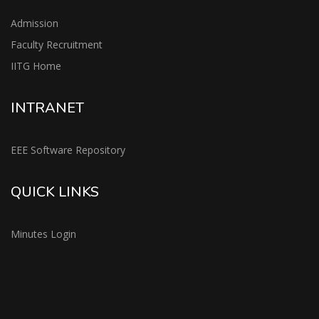
Admission
Faculty Recruitment
IITG Home
INTRANET
EEE Software Repository
QUICK LINKS
Minutes Login