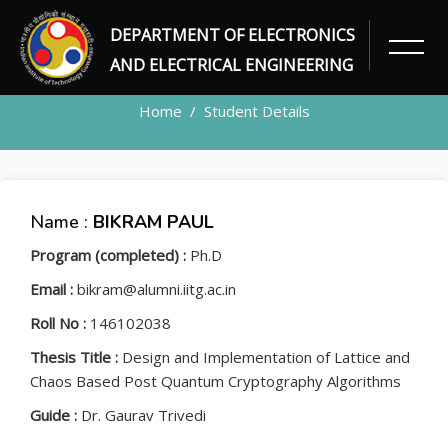
DEPARTMENT OF ELECTRONICS
STUDENT
AND ELECTRICAL ENGINEERING
Home
Student Details
Name :
BIKRAM PAUL
Program (completed) :
Ph.D
Email :
bikram@alumni.iitg.ac.in
Roll No :
146102038
Thesis Title :
Design and Implementation of Lattice and
Chaos Based Post Quantum Cryptography Algorithms
Guide :
Dr. Gaurav Trivedi