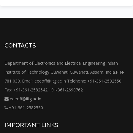
CONTACTS
Department of Electronics and Electrical Engineering Indian
Institute of Technology Guwahati Guwahati, Assam, India.PIN-
781 039. Email: eeeoff@iitg.ac.in Telehone: +91-361-2582550
Fax: +91-361-2582542 +91-361-2690762
eeeoff@iitg.ac.in
+91-361-2582550
IMPORTANT LINKS