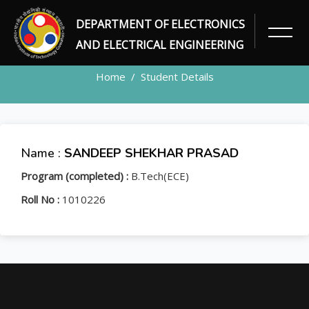
DEPARTMENT OF ELECTRONICS
STUDENT
AND ELECTRICAL ENGINEERING
Home
Student Details
Name :
SANDEEP SHEKHAR PRASAD
Program (completed) :
B.Tech(ECE)
Roll No :
1010226