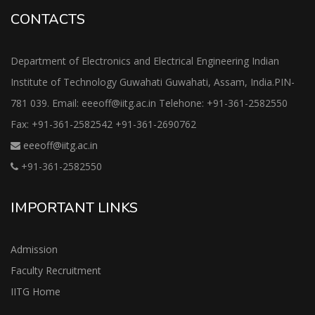
CONTACTS
Department of Electronics and Electrical Engineering Indian
Institute of Technology Guwahati Guwahati, Assam, India.PIN-
781 039. Email: eeeoff@iitg.ac.in Telehone: +91-361-2582550
Fax: +91-361-2582542 +91-361-2690762
eeeoff@iitg.ac.in
+91-361-2582550
IMPORTANT LINKS
Admission
Faculty Recruitment
IITG Home