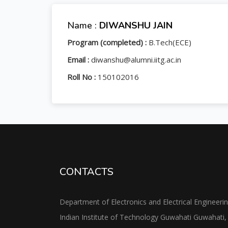
Name :
DIWANSHU JAIN
Program (completed) :
B.Tech(ECE)
Email :
diwanshu@alumni.iitg.ac.in
Roll No :
150102016
CONTACTS
Department of Electronics and Electrical Engineeri
Indian Institute of Technology Guwahati Guwahati,