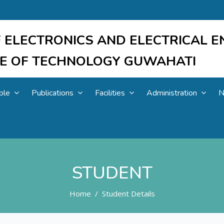
 ELECTRONICS AND ELECTRICAL E
UTE OF TECHNOLOGY GUWAHATI
ple
Publications
Facilities
Administration
N
STUDENT
Home
Student Details