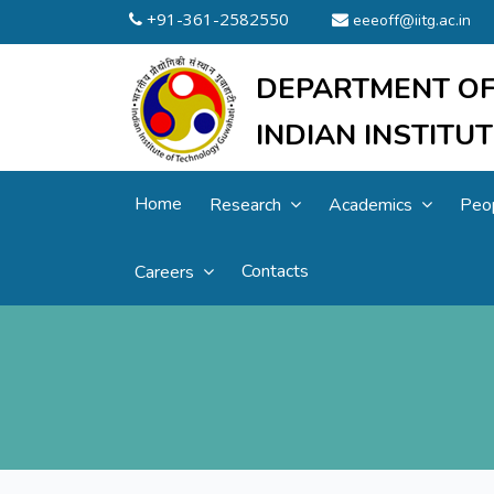
+91-361-2582550
eeeoff@iitg.ac.in
DEPARTMENT OF
INDIAN INSTIT
Home
Research
Academics
Peo
Contacts
Careers