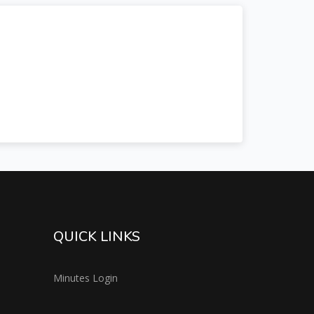
QUICK LINKS
Minutes Login