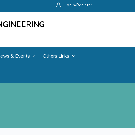
Login/Register
NGINEERING
ews & Events
Others Links