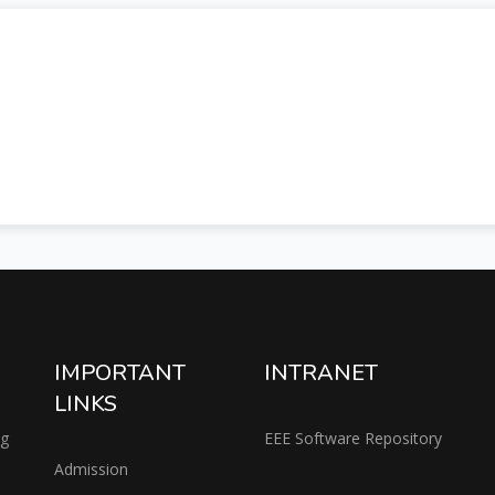
IMPORTANT
INTRANET
LINKS
ng
EEE Software Repository
Admission