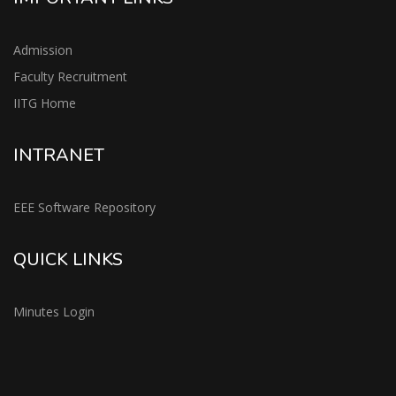
Admission
Faculty Recruitment
IITG Home
INTRANET
EEE Software Repository
QUICK LINKS
Minutes Login