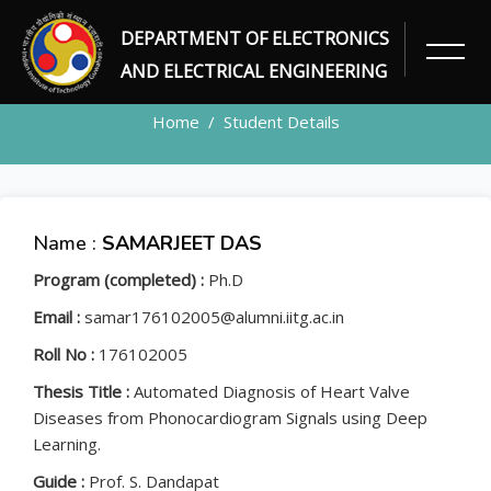
DEPARTMENT OF ELECTRONICS
STUDENT
AND ELECTRICAL ENGINEERING
Home
Student Details
Name :
SAMARJEET DAS
Program (completed) :
Ph.D
Email :
samar176102005@alumni.iitg.ac.in
Roll No :
176102005
Thesis Title :
Automated Diagnosis of Heart Valve
Diseases from Phonocardiogram Signals using Deep
Learning.
Guide :
Prof. S. Dandapat