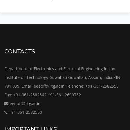
CONTACTS
Department of Electronics and Electrical Engineering Indian
Institute of Technology Guwahati Guwahati, Assam, India.PIN-
781 039. Email: eeeoff@iitg.ac.in Telehone: +91-361-2582550
Fax: +91-361-2582542 +91-361-2690762
eeeoff@iitg.ac.in
+91-361-2582550
IMPORTANT LINKS