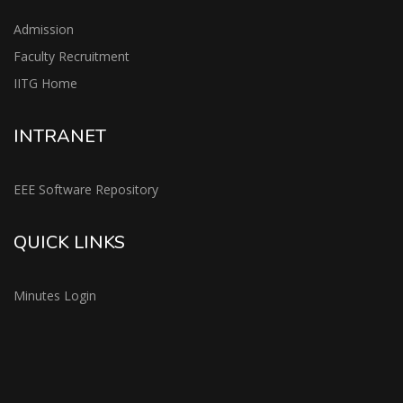
Admission
Faculty Recruitment
IITG Home
INTRANET
EEE Software Repository
QUICK LINKS
Minutes Login