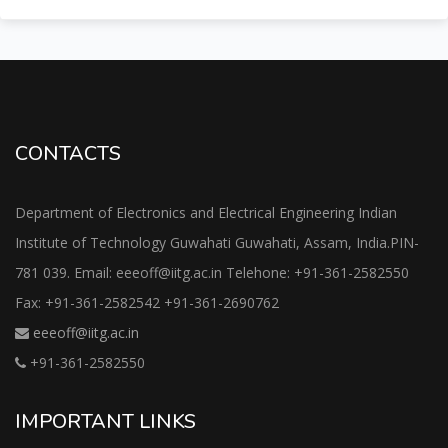
CONTACTS
Department of Electronics and Electrical Engineering Indian
Institute of Technology Guwahati Guwahati, Assam, India.PIN-
781 039. Email: eeeoff@iitg.ac.in Telehone: +91-361-2582550
Fax: +91-361-2582542 +91-361-2690762
eeeoff@iitg.ac.in
+91-361-2582550
IMPORTANT LINKS