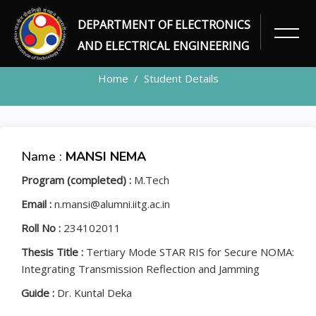
DEPARTMENT OF ELECTRONICS
STUDENT
AND ELECTRICAL ENGINEERING
Home
Student Details
Name :
MANSI NEMA
Program (completed) :
M.Tech
Email :
n.mansi@alumni.iitg.ac.in
Roll No :
234102011
Thesis Title :
Tertiary Mode STAR RIS for Secure NOMA:
Integrating Transmission Reflection and Jamming
Guide :
Dr. Kuntal Deka