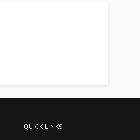
QUICK LINKS