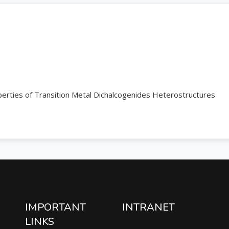
rties of Transition Metal Dichalcogenides Heterostructures
IMPORTANT
INTRANET
LINKS