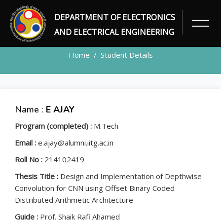
DEPARTMENT OF ELECTRONICS
STUDENT
AND ELECTRICAL ENGINEERING
Home
Student Details
Name :
E AJAY
Program (completed) :
M.Tech
Email :
e.ajay@alumni.iitg.ac.in
Roll No :
214102419
Thesis Title :
Design and Implementation of Depthwise
Convolution for CNN using Offset Binary Coded
Distributed Arithmetic Architecture
Guide :
Prof. Shaik Rafi Ahamed