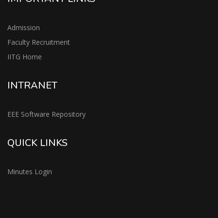
Admission
Faculty Recruitment
IITG Home
INTRANET
EEE Software Repository
QUICK LINKS
Minutes Login