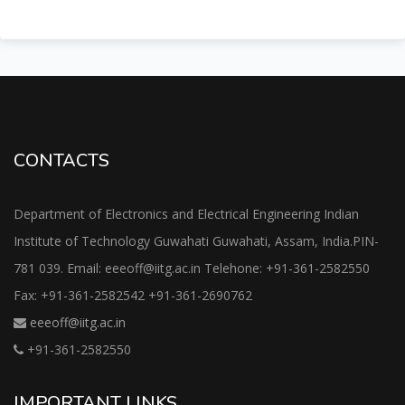
CONTACTS
Department of Electronics and Electrical Engineering Indian
Institute of Technology Guwahati Guwahati, Assam, India.PIN-
781 039. Email: eeeoff@iitg.ac.in Telehone: +91-361-2582550
Fax: +91-361-2582542 +91-361-2690762
eeeoff@iitg.ac.in
+91-361-2582550
IMPORTANT LINKS