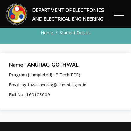
DEPARTMENT OF ELECTRONICS
STUDENT
AND ELECTRICAL ENGINEERING
Home
Student Details
Name :
ANURAG GOTHWAL
Program (completed) :
B.Tech(EEE)
Email :
gothwal.anurag@alumni.iitg.ac.in
Roll No :
160108009