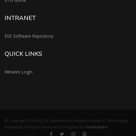
IITG Home
INTRANET
EEE Software Repository
QUICK LINKS
Minutes Login
© Copyright 2016 by EEE Department, Indian Institute of Technology
Guwahati, All Rights Reserved. Designed by
Techmantra