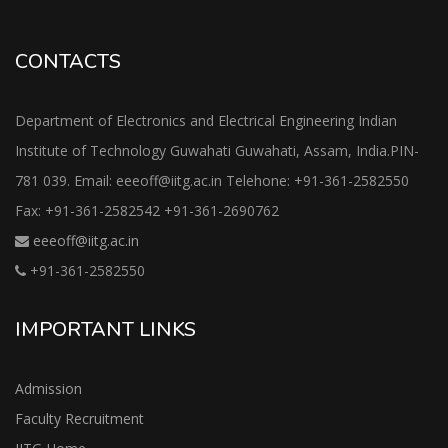
CONTACTS
Department of Electronics and Electrical Engineering Indian
Institute of Technology Guwahati Guwahati, Assam, India.PIN-
781 039. Email: eeeoff@iitg.ac.in Telehone: +91-361-2582550
Fax: +91-361-2582542 +91-361-2690762
eeeoff@iitg.ac.in
+91-361-2582550
IMPORTANT LINKS
Admission
Faculty Recruitment