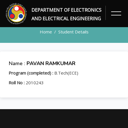
DEPARTMENT OF ELECTRONICS
STUDENT
AND ELECTRICAL ENGINEERING
Home
Student Details
Name :
PAVAN RAMKUMAR
Program (completed) :
B.Tech(ECE)
Roll No :
2010243