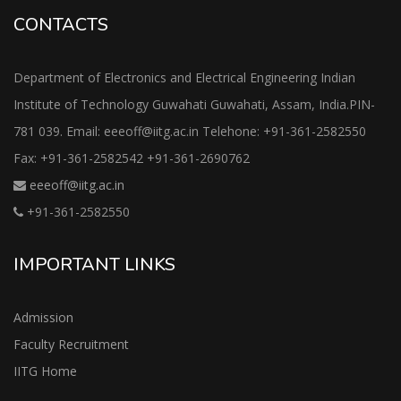
CONTACTS
Department of Electronics and Electrical Engineering Indian
Institute of Technology Guwahati Guwahati, Assam, India.PIN-
781 039. Email: eeeoff@iitg.ac.in Telehone: +91-361-2582550
Fax: +91-361-2582542 +91-361-2690762
eeeoff@iitg.ac.in
+91-361-2582550
IMPORTANT LINKS
Admission
Faculty Recruitment
IITG Home