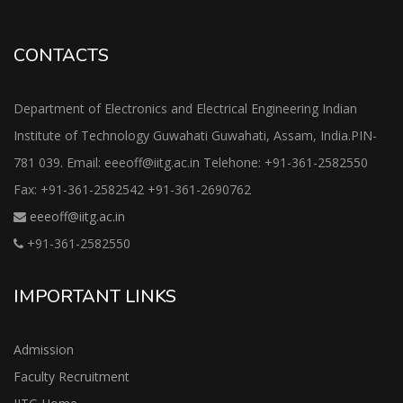
CONTACTS
Department of Electronics and Electrical Engineering Indian
Institute of Technology Guwahati Guwahati, Assam, India.PIN-
781 039. Email: eeeoff@iitg.ac.in Telehone: +91-361-2582550
Fax: +91-361-2582542 +91-361-2690762
eeeoff@iitg.ac.in
+91-361-2582550
IMPORTANT LINKS
Admission
Faculty Recruitment