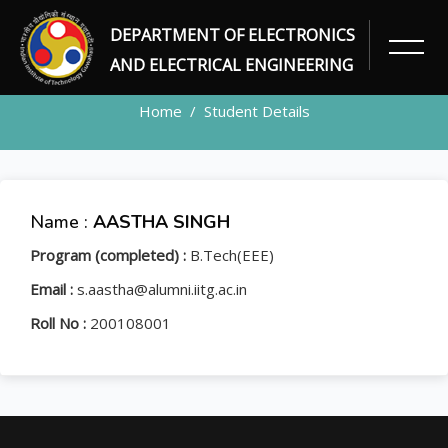
DEPARTMENT OF ELECTRONICS
STUDENT
AND ELECTRICAL ENGINEERING
Home
Student Details
Name :
AASTHA SINGH
Program (completed) :
B.Tech(EEE)
Email :
s.aastha@alumni.iitg.ac.in
Roll No :
200108001