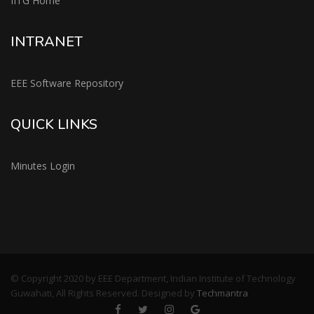
IITG Home
INTRANET
EEE Software Repository
QUICK LINKS
Minutes Login
© Copyright 2020 by EEE Department, Indian Institute of Technology
Guwahati, All Rights Reserved. Designed by
Techmantra