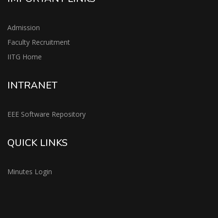
Admission
Faculty Recruitment
IITG Home
INTRANET
EEE Software Repository
QUICK LINKS
Minutes Login