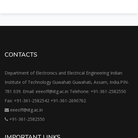
CONTACTS
Department of Electronics and Electrical Engineering Indian
Institute of Technology Guwahati Guwahati, Assam, India.PIN-
781 039. Email: eeeoff@iitg.ac.in Telehone: +91-361-2582550
Fax: +91-361-2582542 +91-361-2690762
eeeoff@iitg.ac.in
+91-361-2582550
IMPORTANT LINKS