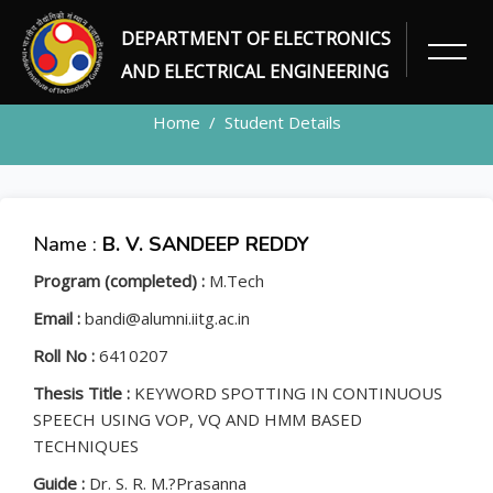
DEPARTMENT OF ELECTRONICS
STUDENT
AND ELECTRICAL ENGINEERING
Home
Student Details
Name :
B. V. SANDEEP REDDY
Program (completed) :
M.Tech
Email :
bandi@alumni.iitg.ac.in
Roll No :
6410207
Thesis Title :
KEYWORD SPOTTING IN CONTINUOUS
SPEECH USING VOP, VQ AND HMM BASED
TECHNIQUES
Guide :
Dr. S. R. M.?Prasanna