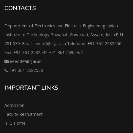
CONTACTS
Department of Electronics and Electrical Engineering Indian
Institute of Technology Guwahati Guwahati, Assam, India.PIN-
781 039. Email: eeeoff@iitg.ac.in Telehone: +91-361-2582550
Fax: +91-361-2582542 +91-361-2690762
eeeoff@iitg.ac.in
+91-361-2582550
IMPORTANT LINKS
Admission
Faculty Recruitment
IITG Home