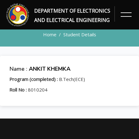
DEPARTMENT OF ELECTRONICS
STUDENT
AND ELECTRICAL ENGINEERING
Home
Student Details
Name :
ANKIT KHEMKA
Program (completed) :
B.Tech(ECE)
Roll No :
8010204