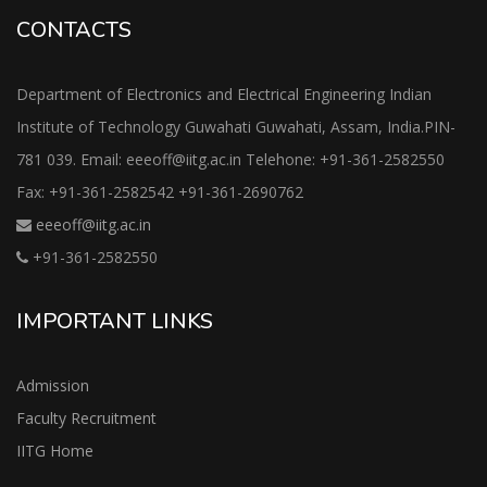
CONTACTS
Department of Electronics and Electrical Engineering Indian
Institute of Technology Guwahati Guwahati, Assam, India.PIN-
781 039. Email: eeeoff@iitg.ac.in Telehone: +91-361-2582550
Fax: +91-361-2582542 +91-361-2690762
eeeoff@iitg.ac.in
+91-361-2582550
IMPORTANT LINKS
Admission
Faculty Recruitment
IITG Home