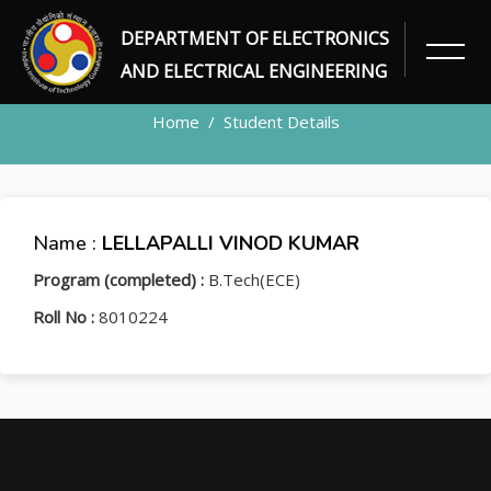
DEPARTMENT OF ELECTRONICS
STUDENT
AND ELECTRICAL ENGINEERING
Home
Student Details
Name :
LELLAPALLI VINOD KUMAR
Program (completed) :
B.Tech(ECE)
Roll No :
8010224