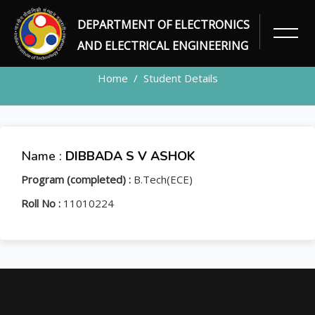
DEPARTMENT OF ELECTRONICS
STUDENT
AND ELECTRICAL ENGINEERING
Home
Student Details
Name :
DIBBADA S V ASHOK
Program (completed) :
B.Tech(ECE)
Roll No :
11010224