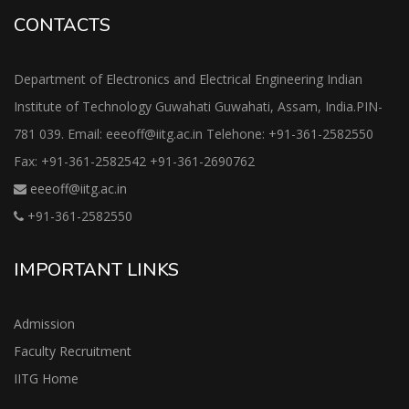
CONTACTS
Department of Electronics and Electrical Engineering Indian
Institute of Technology Guwahati Guwahati, Assam, India.PIN-
781 039. Email: eeeoff@iitg.ac.in Telehone: +91-361-2582550
Fax: +91-361-2582542 +91-361-2690762
eeeoff@iitg.ac.in
+91-361-2582550
IMPORTANT LINKS
Admission
Faculty Recruitment
IITG Home