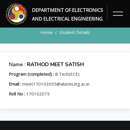
DEPARTMENT OF ELECTRONICS
STUDENT
AND ELECTRICAL ENGINEERING
Home
Student Details
Name :
RATHOD MEET SATISH
Program (completed) :
B.Tech(ECE)
Email :
meet170103055@alumni.iitg.ac.in
Roll No :
170102075