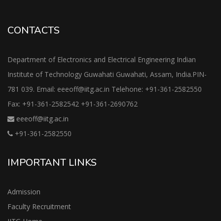
CONTACTS
Department of Electronics and Electrical Engineering Indian
Institute of Technology Guwahati Guwahati, Assam, India.PIN-
781 039. Email: eeeoff@iitg.ac.in Telehone: +91-361-2582550
Fax: +91-361-2582542 +91-361-2690762
eeeoff@iitg.ac.in
+91-361-2582550
IMPORTANT LINKS
Admission
Faculty Recruitment