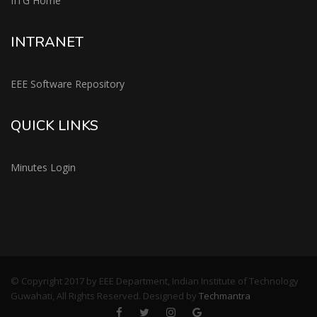
IITG Home
INTRANET
EEE Software Repository
QUICK LINKS
Minutes Login
© Copyright 2017 by EEE Department, Indian Institute of Technology
Guwahati, All Rights Reserved. Designed by
Techmantra