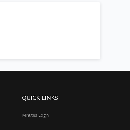
QUICK LINKS
Minutes Login