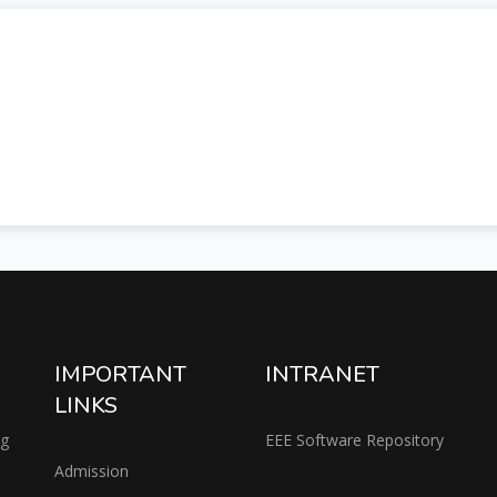
IMPORTANT
INTRANET
LINKS
ng
EEE Software Repository
Admission