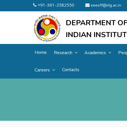
+91-361-2582550
eeeoff@iitg.ac.in
DEPARTMENT OF
INDIAN INSTIT
Home
Research
Academics
Peo
Contacts
Careers