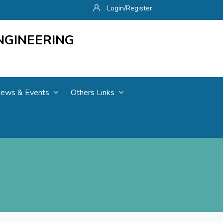
Login/Register
NGINEERING
ews & Events
Others Links