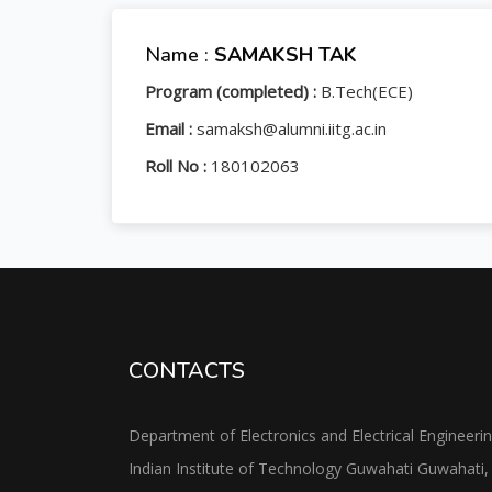
Name :
SAMAKSH TAK
Program (completed) :
B.Tech(ECE)
Email :
samaksh@alumni.iitg.ac.in
Roll No :
180102063
CONTACTS
Department of Electronics and Electrical Engineeri
Indian Institute of Technology Guwahati Guwahati,