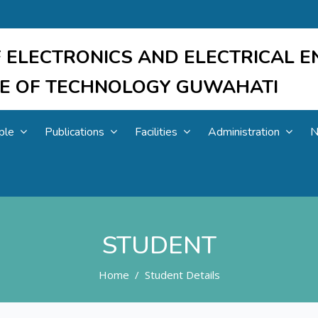
 ELECTRONICS AND ELECTRICAL E
UTE OF TECHNOLOGY GUWAHATI
ple
Publications
Facilities
Administration
N
STUDENT
Home
Student Details