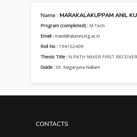
Name :
MARAKALAKUPPAM ANIL K
Program (completed) :
M.Tech
Email :
manil@alumni.iitg.ac.in
Roll No :
194102409
Thesis Title :
N PATH MIXER FIRST RECEIVE
Guide :
Dr. Nagarjuna Nallam
CONTACTS