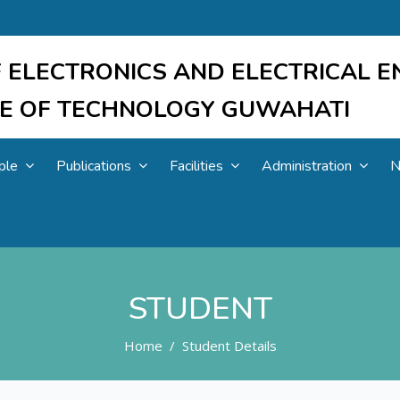
 ELECTRONICS AND ELECTRICAL E
UTE OF TECHNOLOGY GUWAHATI
ple
Publications
Facilities
Administration
N
STUDENT
Home
Student Details