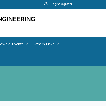
Login/Register
NGINEERING
ews & Events
Others Links