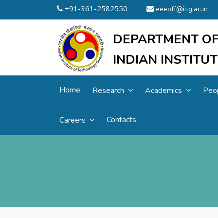
+91-361-2582550
eeeoff@iitg.ac.in
DEPARTMENT OF
INDIAN INSTIT
Home
Research
Academics
Peo
Contacts
Careers