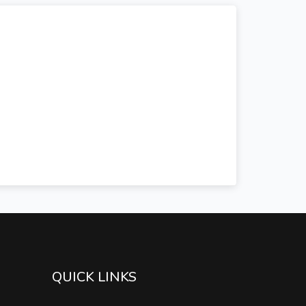
QUICK LINKS