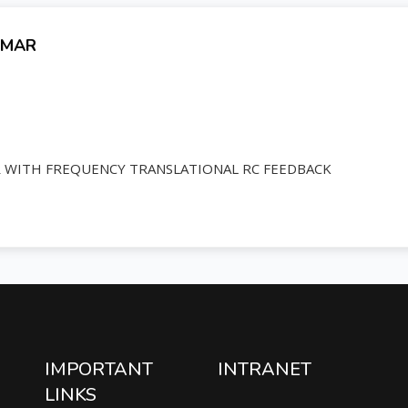
UMAR
R WITH FREQUENCY TRANSLATIONAL RC FEEDBACK
IMPORTANT
INTRANET
LINKS