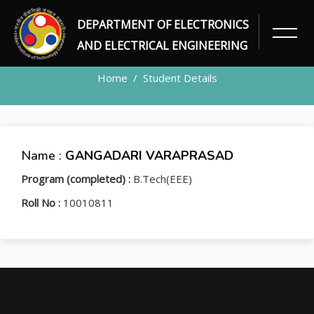
DEPARTMENT OF ELECTRONICS
STUDENT
AND ELECTRICAL ENGINEERING
Home
Student Details
Name :
GANGADARI VARAPRASAD
Program (completed) :
B.Tech(EEE)
Roll No :
10010811