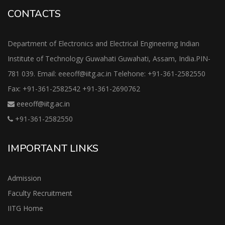
CONTACTS
Department of Electronics and Electrical Engineering Indian
Institute of Technology Guwahati Guwahati, Assam, India.PIN-
781 039. Email: eeeoff@iitg.ac.in Telehone: +91-361-2582550
Fax: +91-361-2582542 +91-361-2690762
eeeoff@iitg.ac.in
+91-361-2582550
IMPORTANT LINKS
Admission
Faculty Recruitment
IITG Home