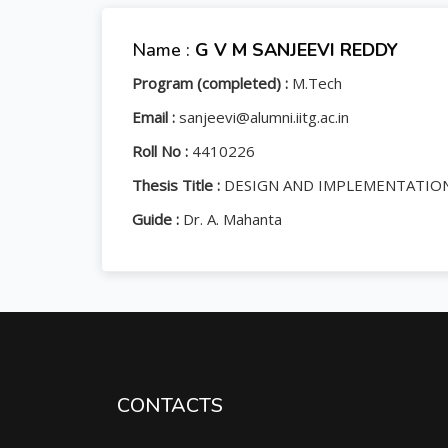
Name :
G V M SANJEEVI REDDY
Program (completed) :
M.Tech
Email :
sanjeevi@alumni.iitg.ac.in
Roll No :
4410226
Thesis Title :
DESIGN AND IMPLEMENTATION
Guide :
Dr. A. Mahanta
CONTACTS