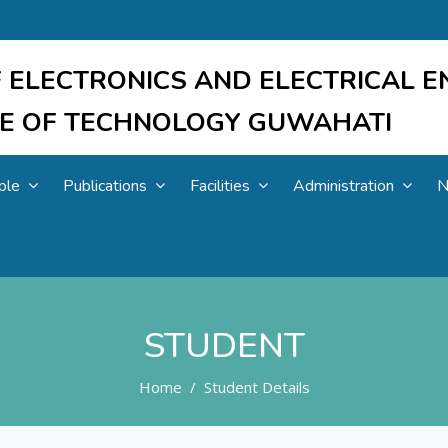
 ELECTRONICS AND ELECTRICAL E
UTE OF TECHNOLOGY GUWAHATI
ple
Publications
Facilities
Administration
N
STUDENT
Home
Student Details