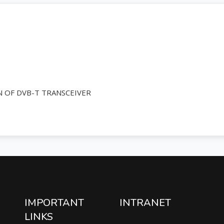
 OF DVB-T TRANSCEIVER
IMPORTANT
INTRANET
LINKS