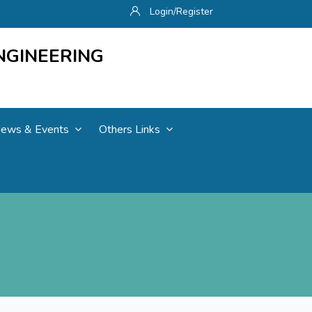
Login/Register
NGINEERING
ews & Events
Others Links