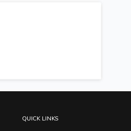
QUICK LINKS