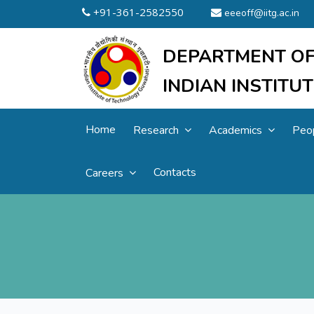
+91-361-2582550
eeeoff@iitg.ac.in
DEPARTMENT OF
INDIAN INSTIT
Home
Research
Academics
Peo
Contacts
Careers