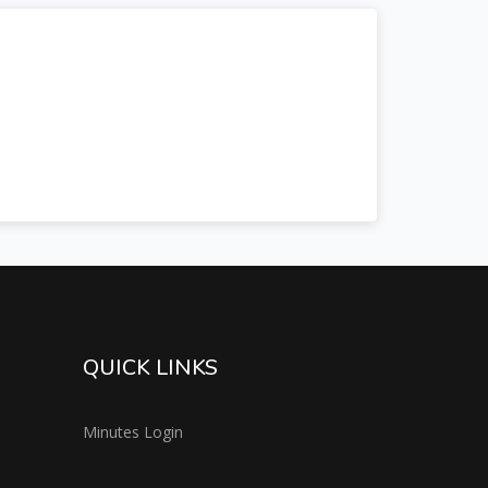
QUICK LINKS
Minutes Login