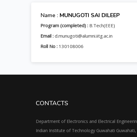
Name :
MUNUGOTI SAI DILEEP
Program (completed) :
B.Tech(EEE)
Email :
d.munugoti@alumni.iitg.ac.in
Roll No :
130108006
CONTACTS
Department of Electronics and Electrical Engineeri
Indian Institute of Technology Guwahati Guwahati,