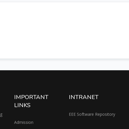
IMPORTANT
INTRANET
LINKS
ng
EEE Software Repository
Admission