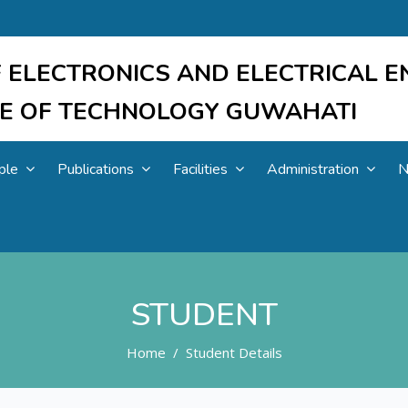
 ELECTRONICS AND ELECTRICAL E
UTE OF TECHNOLOGY GUWAHATI
ple
Publications
Facilities
Administration
N
STUDENT
Home
Student Details