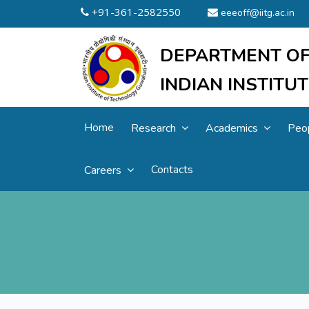
+91-361-2582550
eeeoff@iitg.ac.in
DEPARTMENT OF
INDIAN INSTIT
Home
Research
Academics
Peo
Contacts
Careers