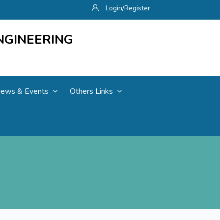
Login/Register
NGINEERING
ews & Events
Others Links