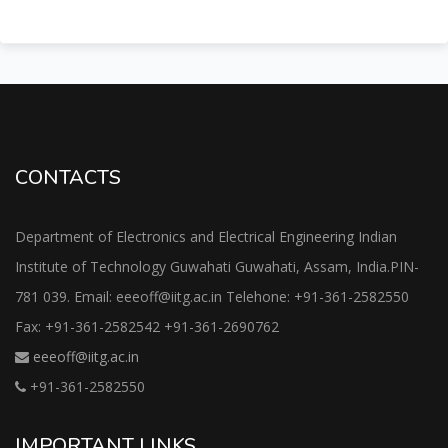
CONTACTS
Department of Electronics and Electrical Engineering Indian
Institute of Technology Guwahati Guwahati, Assam, India.PIN-
781 039. Email: eeeoff@iitg.ac.in Telehone: +91-361-2582550
Fax: +91-361-2582542 +91-361-2690762
eeeoff@iitg.ac.in
+91-361-2582550
IMPORTANT LINKS