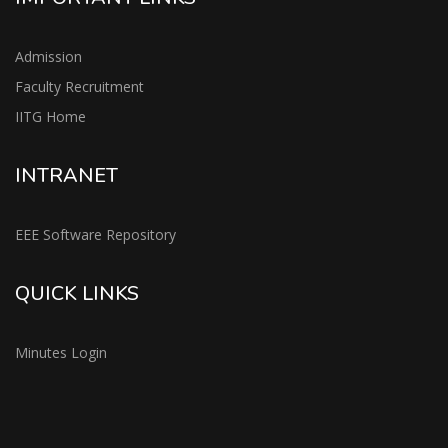
Admission
Faculty Recruitment
IITG Home
INTRANET
EEE Software Repository
QUICK LINKS
Minutes Login