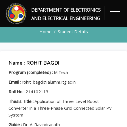
DEPARTMENT OF ELECTRONICS
STUDENT
AND ELECTRICAL ENGINEERING
Home
Student Details
Name :
ROHIT BAGDI
Program (completed) :
M.Tech
Email :
rohit_bagdi@alumni.iitg.ac.in
Roll No :
214102113
Thesis Title :
Application of Three-Level Boost
Converter in a Three-Phase Grid Connected Solar PV
System
Guide :
Dr. A. Ravindranath