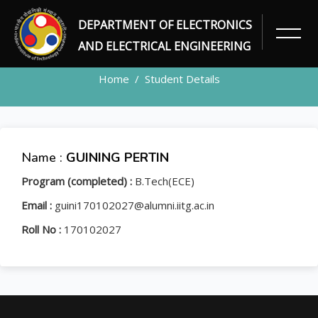
DEPARTMENT OF ELECTRONICS
STUDENT
AND ELECTRICAL ENGINEERING
Home
Student Details
Name :
GUINING PERTIN
Program (completed) :
B.Tech(ECE)
Email :
guini170102027@alumni.iitg.ac.in
Roll No :
170102027