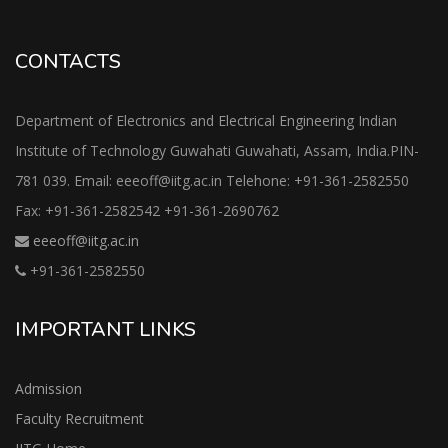
CONTACTS
Department of Electronics and Electrical Engineering Indian
Institute of Technology Guwahati Guwahati, Assam, India.PIN-
781 039. Email: eeeoff@iitg.ac.in Telehone: +91-361-2582550
Fax: +91-361-2582542 +91-361-2690762
eeeoff@iitg.ac.in
+91-361-2582550
IMPORTANT LINKS
Admission
Faculty Recruitment