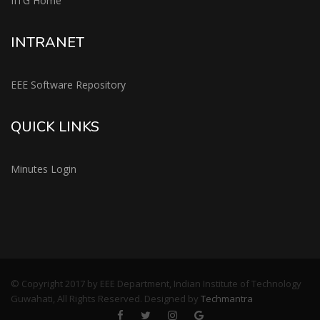
IITG Home
INTRANET
EEE Software Repository
QUICK LINKS
Minutes Login
© Copyright 2017 by EEE Department, Indian Institute of Technology
Guwahati, All Rights Reserved. Designed by
Techmantra