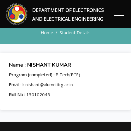
DEPARTMENT OF ELECTRONICS
STUDENT
AND ELECTRICAL ENGINEERING
Home
Student Details
Name :
NISHANT KUMAR
Program (completed) :
B.Tech(ECE)
Email :
k.nishant@alumni.iitg.ac.in
Roll No :
130102045