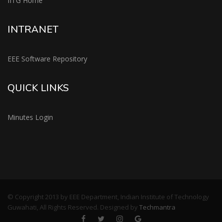
IITG Home
INTRANET
EEE Software Repository
QUICK LINKS
Minutes Login
© Copyright 2013 by EEE Department, Indian Institute of Technology
Guwahati, All Rights Reserved. Designed by
Techmantra