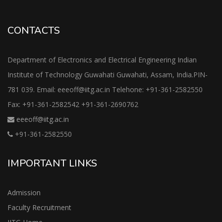
CONTACTS
Department of Electronics and Electrical Engineering Indian
Institute of Technology Guwahati Guwahati, Assam, India.PIN-
781 039. Email: eeeoff@iitg.ac.in Telehone: +91-361-2582550
Fax: +91-361-2582542 +91-361-2690762
eeeoff@iitg.ac.in
+91-361-2582550
IMPORTANT LINKS
Admission
Faculty Recruitment