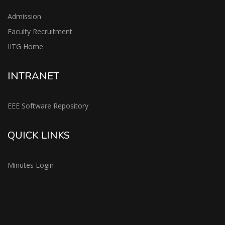
Admission
Faculty Recruitment
IITG Home
INTRANET
EEE Software Repository
QUICK LINKS
Minutes Login