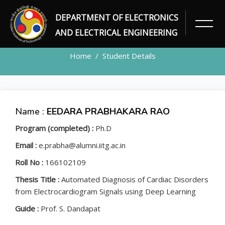
DEPARTMENT OF ELECTRONICS
STUDENT
AND ELECTRICAL ENGINEERING
Home
Student Details
Name :
EEDARA PRABHAKARA RAO
Program (completed) :
Ph.D
Email :
e.prabha@alumni.iitg.ac.in
Roll No :
166102109
Thesis Title :
Automated Diagnosis of Cardiac Disorders
from Electrocardiogram Signals using Deep Learning
Guide :
Prof. S. Dandapat