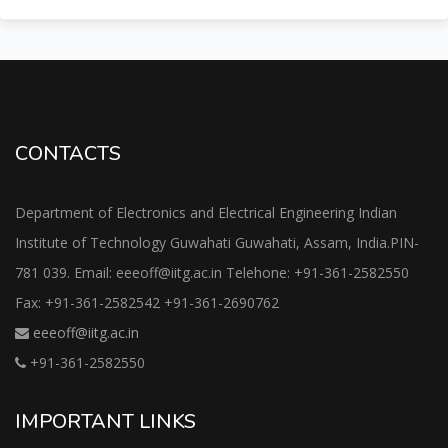
CONTACTS
Department of Electronics and Electrical Engineering Indian
Institute of Technology Guwahati Guwahati, Assam, India.PIN-
781 039. Email: eeeoff@iitg.ac.in Telehone: +91-361-2582550
Fax: +91-361-2582542 +91-361-2690762
eeeoff@iitg.ac.in
+91-361-2582550
IMPORTANT LINKS