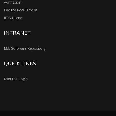
Admission
Faculty Recruitment
IITG Home
INTRANET
EEE Software Repository
QUICK LINKS
Minutes Login