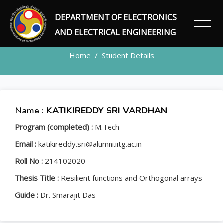
DEPARTMENT OF ELECTRONICS
STUDENT
AND ELECTRICAL ENGINEERING
Home
Student Details
Name :
KATIKIREDDY SRI VARDHAN
Program (completed) :
M.Tech
Email :
katikireddy.sri@alumni.iitg.ac.in
Roll No :
214102020
Thesis Title :
Resilient functions and Orthogonal arrays
Guide :
Dr. Smarajit Das