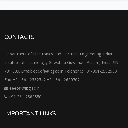
CONTACTS
Department of Electronics and Electrical Engineering Indian
Institute of Technology Guwahati Guwahati, Assam, India.PIN-
781 039. Email: eeeoff@iitg.ac.in Telehone: +91-361-2582550
Fax: +91-361-2582542 +91-361-2690762
eeeoff@iitg.ac.in
+91-361-2582550
IMPORTANT LINKS