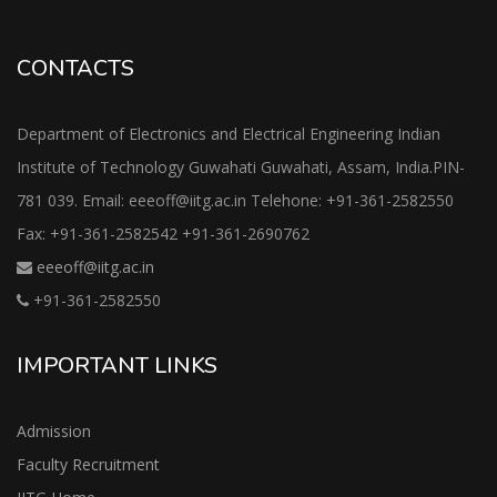
CONTACTS
Department of Electronics and Electrical Engineering Indian
Institute of Technology Guwahati Guwahati, Assam, India.PIN-
781 039. Email: eeeoff@iitg.ac.in Telehone: +91-361-2582550
Fax: +91-361-2582542 +91-361-2690762
eeeoff@iitg.ac.in
+91-361-2582550
IMPORTANT LINKS
Admission
Faculty Recruitment