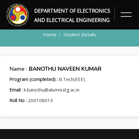
DEPARTMENT OF ELECTRONICS
STUDENT
AND ELECTRICAL ENGINEERING
Home
Student Details
Name :
BANOTHU NAVEEN KUMAR
Program (completed) :
B.Tech(EEE)
Email :
k.banothu@alumni.iitg.ac.in
Roll No :
200108013