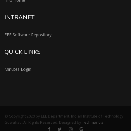
IITG Home
INTRANET
EEE Software Repository
QUICK LINKS
Minutes Login
© Copyright 2020 by EEE Department, Indian Institute of Technology
Guwahati, All Rights Reserved. Designed by
Techmantra