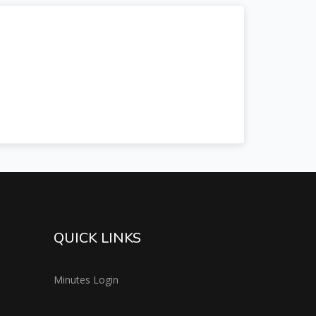
QUICK LINKS
Minutes Login