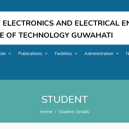
 ELECTRONICS AND ELECTRICAL E
UTE OF TECHNOLOGY GUWAHATI
ple
Publications
Facilities
Administration
N
STUDENT
Home
Student Details