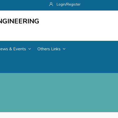
Login/Register
NGINEERING
ews & Events
Others Links