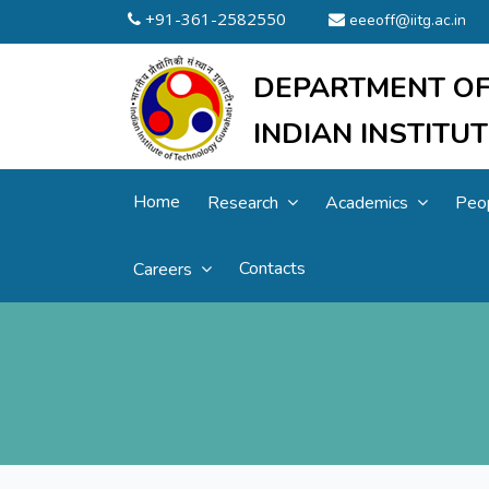
+91-361-2582550
eeeoff@iitg.ac.in
DEPARTMENT OF
INDIAN INSTIT
Home
Research
Academics
Peo
Contacts
Careers