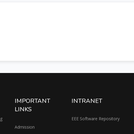
IMPORTANT
INTRANET
LINKS
ng
EEE Software Repository
Admission