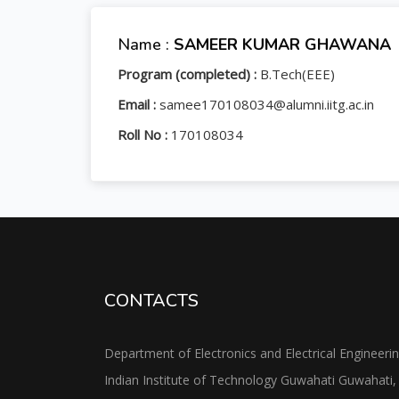
Name :
SAMEER KUMAR GHAWANA
Program (completed) :
B.Tech(EEE)
Email :
samee170108034@alumni.iitg.ac.in
Roll No :
170108034
CONTACTS
Department of Electronics and Electrical Engineeri
Indian Institute of Technology Guwahati Guwahati,