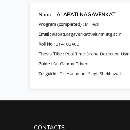
Name :
ALAPATI NAGAVENKAT
Program (completed) :
M.Tech
Email :
alapati.nagavenkat@alumni.iitg.ac.in
Roll No :
214102402
Thesis Title :
Real Time Drone Detection Usin
Guide :
Dr. Gaurav Trivedi
Co-guide :
Dr. Hanumant Singh Shekhawat
CONTACTS