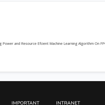
g Power and Resource Efcient Machine Learning Algorithm On F
IMPORTANT
INTRANET