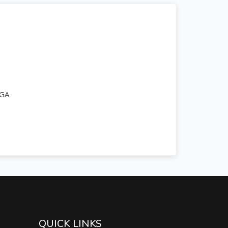
PGA
QUICK LINKS