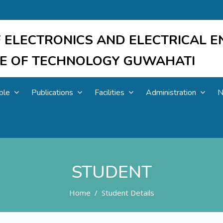
 ELECTRONICS AND ELECTRICAL E
UTE OF TECHNOLOGY GUWAHATI
ple
Publications
Facilities
Administration
N
STUDENT
Home
Student Details