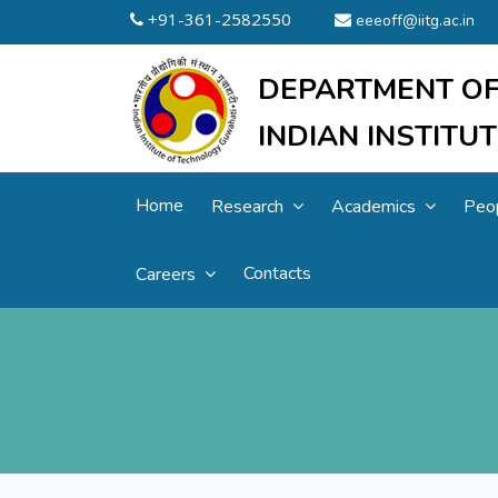
+91-361-2582550
eeeoff@iitg.ac.in
DEPARTMENT OF
INDIAN INSTIT
Home
Research
Academics
Peo
Contacts
Careers