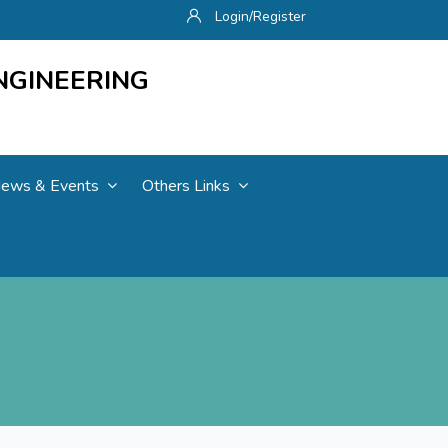
Login/Register
NGINEERING
ews & Events
Others Links