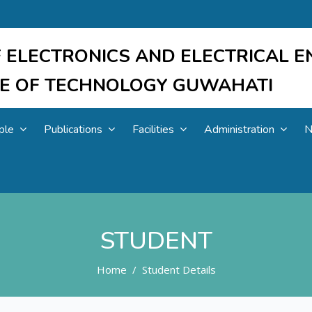
 ELECTRONICS AND ELECTRICAL E
UTE OF TECHNOLOGY GUWAHATI
ple
Publications
Facilities
Administration
N
STUDENT
Home
Student Details