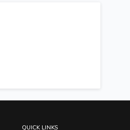
QUICK LINKS