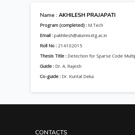
Name :
AKHILESH PRAJAPATI
Program (completed) :
M.Tech
Email :
pakhilesh@alumni.iitg.ac.in
Roll No :
214102015
Thesis Title :
Detection for Sparse Code Multi
Guide :
Dr. A. Rajesh
Co-guide :
Dr. Kuntal Deka
CONTACTS