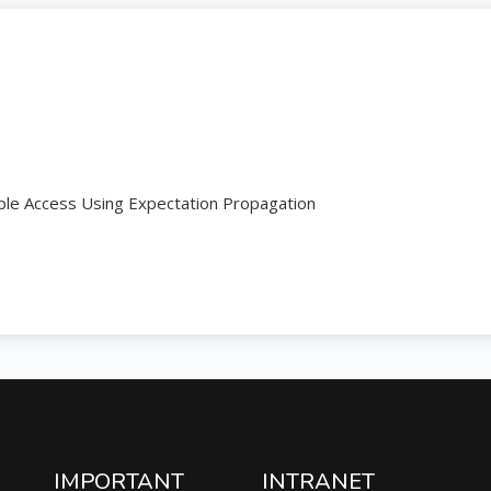
ple Access Using Expectation Propagation
IMPORTANT
INTRANET