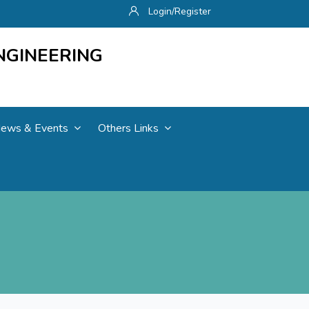
Login/Register
NGINEERING
ews & Events
Others Links