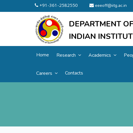
+91-361-2582550
eeeoff@iitg.ac.in
DEPARTMENT OF
INDIAN INSTIT
Home
Research
Academics
Peo
Contacts
Careers