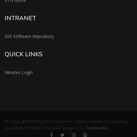
IITG Home
INTRANET
EEE Software Repository
QUICK LINKS
Minutes Login
© Copyright 2020 by EEE Department, Indian Institute of Technology
Guwahati, All Rights Reserved. Designed by
Techmantra