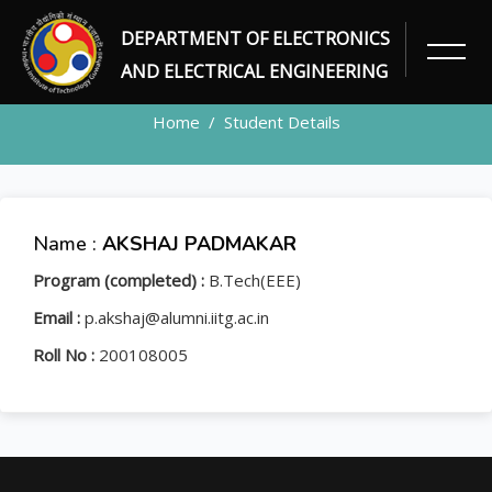
DEPARTMENT OF ELECTRONICS
STUDENT
AND ELECTRICAL ENGINEERING
Home
Student Details
Name :
AKSHAJ PADMAKAR
Program (completed) :
B.Tech(EEE)
Email :
p.akshaj@alumni.iitg.ac.in
Roll No :
200108005