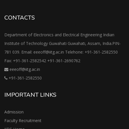
CONTACTS
Department of Electronics and Electrical Engineering Indian
Institute of Technology Guwahati Guwahati, Assam, India.PIN-
781 039. Email: eeeoff@iitg.ac.in Telehone: +91-361-2582550
Fax: +91-361-2582542 +91-361-2690762
eeeoff@iitg.ac.in
+91-361-2582550
IMPORTANT LINKS
Admission
Faculty Recruitment