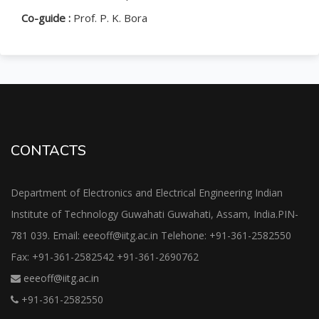
Co-guide :
Prof. P. K. Bora
CONTACTS
Department of Electronics and Electrical Engineering Indian
Institute of Technology Guwahati Guwahati, Assam, India.PIN-
781 039. Email: eeeoff@iitg.ac.in Telehone: +91-361-2582550
Fax: +91-361-2582542 +91-361-2690762
eeeoff@iitg.ac.in
+91-361-2582550