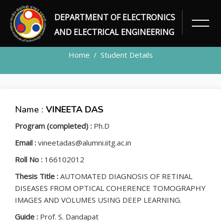
DEPARTMENT OF ELECTRONICS
STUDENT
AND ELECTRICAL ENGINEERING
Home
Student Details
Name :
VINEETA DAS
Program (completed) :
Ph.D
Email :
vineetadas@alumni.iitg.ac.in
Roll No :
166102012
Thesis Title :
AUTOMATED DIAGNOSIS OF RETINAL
DISEASES FROM OPTICAL COHERENCE TOMOGRAPHY
IMAGES AND VOLUMES USING DEEP LEARNING.
Guide :
Prof. S. Dandapat