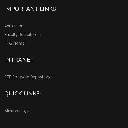
IMPORTANT LINKS
Admission
Faculty Recruitment
IITG Home
INTRANET
EEE Software Repository
QUICK LINKS
Minutes Login