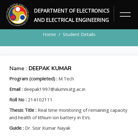
DEPARTMENT OF ELECTRONICS
STUDENT
AND ELECTRICAL ENGINEERING
Home
Student Details
Name :
DEEPAK KUMAR
Program (completed) :
M.Tech
Email :
deepak1997@alumni.iitg.ac.in
Roll No :
214102111
Thesis Title :
Real time monitoring of remaining capacity
and health of lithium ion battery in EVs.
Guide :
Dr. Sisir Kumar Nayak