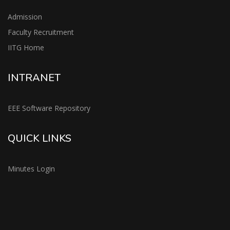
Admission
Faculty Recruitment
IITG Home
INTRANET
EEE Software Repository
QUICK LINKS
Minutes Login