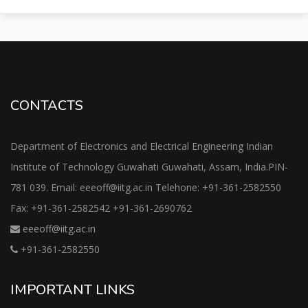
CONTACTS
Department of Electronics and Electrical Engineering Indian
Institute of Technology Guwahati Guwahati, Assam, India.PIN-
781 039. Email: eeeoff@iitg.ac.in Telehone: +91-361-2582550
Fax: +91-361-2582542 +91-361-2690762
eeeoff@iitg.ac.in
+91-361-2582550
IMPORTANT LINKS