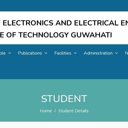
 ELECTRONICS AND ELECTRICAL E
UTE OF TECHNOLOGY GUWAHATI
ple
Publications
Facilities
Administration
N
STUDENT
Home
Student Details