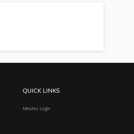
QUICK LINKS
Minutes Login