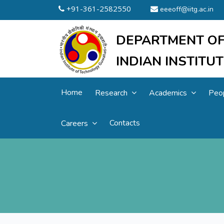
+91-361-2582550
eeeoff@iitg.ac.in
DEPARTMENT OF
INDIAN INSTIT
Home
Research
Academics
Peo
Contacts
Careers