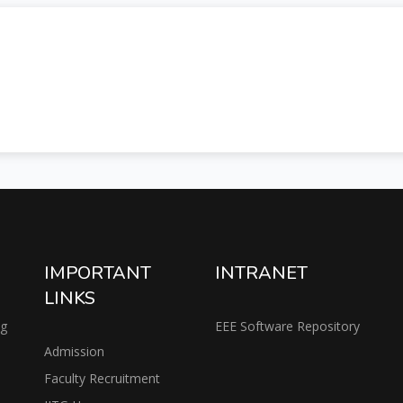
IMPORTANT
INTRANET
LINKS
ng
EEE Software Repository
Admission
Faculty Recruitment