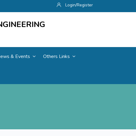
Login/Register
NGINEERING
ews & Events
Others Links