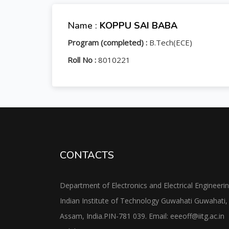
Name :
KOPPU SAI BABA
Program (completed) :
B.Tech(ECE)
Roll No :
8010221
CONTACTS
Department of Electronics and Electrical Engineeri
Indian Institute of Technology Guwahati Guwahati,
Assam, India.PIN-781 039. Email: eeeoff@iitg.ac.in