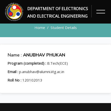
DEPARTMENT OF ELECTRONICS
STUDENT
AND ELECTRICAL ENGINEERING
Home
Student Details
Name :
ANUBHAV PHUKAN
Program (completed) :
B.Tech(ECE)
Email :
p.anubhav@alumni.iitg.ac.in
Roll No :
120102013