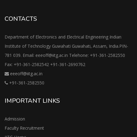
CONTACTS
Department of Electronics and Electrical Engineering Indian
Institute of Technology Guwahati Guwahati, Assam, India.PIN-
781 039. Email: eeeoff@iitg.ac.in Telehone: +91-361-2582550
Fax: +91-361-2582542 +91-361-2690762
eeeoff@iitg.ac.in
+91-361-2582550
IMPORTANT LINKS
Admission
Faculty Recruitment