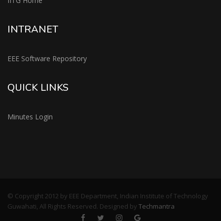
IITG Home
INTRANET
EEE Software Repository
QUICK LINKS
Minutes Login
© Copyright 2012 by EEE Department, Indian Institute of Technology
Guwahati, All Rights Reserved. Designed by
Techmantra