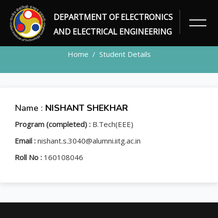
DEPARTMENT OF ELECTRONICS
STUDENT
AND ELECTRICAL ENGINEERING
Home
Student Details
Name :
NISHANT SHEKHAR
Program (completed) :
B.Tech(EEE)
Email :
nishant.s.3040@alumni.iitg.ac.in
Roll No :
160108046