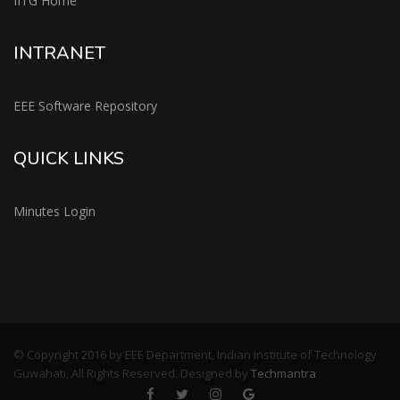
IITG Home
INTRANET
EEE Software Repository
QUICK LINKS
Minutes Login
© Copyright 2016 by EEE Department, Indian Institute of Technology
Guwahati, All Rights Reserved. Designed by
Techmantra