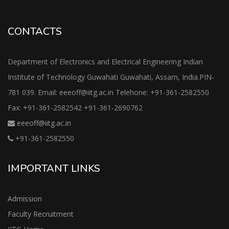
CONTACTS
Department of Electronics and Electrical Engineering Indian
Institute of Technology Guwahati Guwahati, Assam, India.PIN-
781 039. Email: eeeoff@iitg.ac.in Telehone: +91-361-2582550
Fax: +91-361-2582542 +91-361-2690762
eeeoff@iitg.ac.in
+91-361-2582550
IMPORTANT LINKS
Admission
Faculty Recruitment