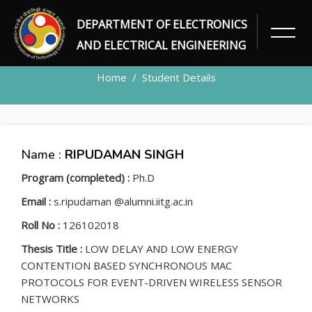
DEPARTMENT OF ELECTRONICS
STUDENT
AND ELECTRICAL ENGINEERING
Home
Student Details
Name :
RIPUDAMAN SINGH
Program (completed) :
Ph.D
Email :
s.ripudaman @alumni.iitg.ac.in
Roll No :
126102018
Thesis Title :
LOW DELAY AND LOW ENERGY
CONTENTION BASED SYNCHRONOUS MAC
PROTOCOLS FOR EVENT-DRIVEN WIRELESS SENSOR
NETWORKS