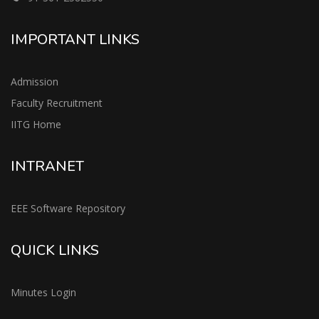
IMPORTANT LINKS
Admission
Faculty Recruitment
IITG Home
INTRANET
EEE Software Repository
QUICK LINKS
Minutes Login