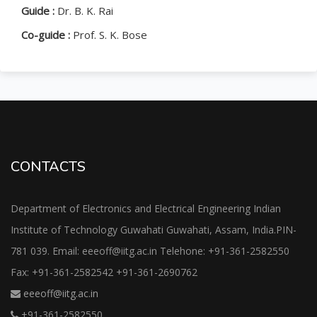
Guide :
Dr. B. K. Rai
Co-guide :
Prof. S. K. Bose
CONTACTS
Department of Electronics and Electrical Engineering Indian
Institute of Technology Guwahati Guwahati, Assam, India.PIN-
781 039. Email: eeeoff@iitg.ac.in Telehone: +91-361-2582550
Fax: +91-361-2582542 +91-361-2690762
eeeoff@iitg.ac.in
+91-361-2582550