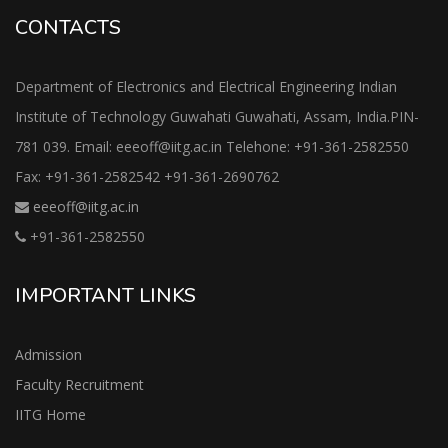
CONTACTS
Department of Electronics and Electrical Engineering Indian
Institute of Technology Guwahati Guwahati, Assam, India.PIN-
781 039. Email: eeeoff@iitg.ac.in Telehone: +91-361-2582550
Fax: +91-361-2582542 +91-361-2690762
eeeoff@iitg.ac.in
+91-361-2582550
IMPORTANT LINKS
Admission
Faculty Recruitment
IITG Home