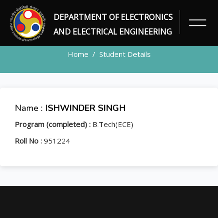
DEPARTMENT OF ELECTRONICS
STUDENT
AND ELECTRICAL ENGINEERING
Home
Student Details
Name :
ISHWINDER SINGH
Program (completed) :
B.Tech(ECE)
Roll No :
951224