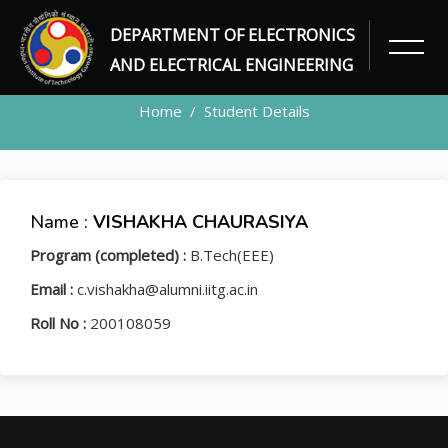
DEPARTMENT OF ELECTRONICS
STUDENT
AND ELECTRICAL ENGINEERING
Home
Student Details
Name :
VISHAKHA CHAURASIYA
Program (completed) :
B.Tech(EEE)
Email :
c.vishakha@alumni.iitg.ac.in
Roll No :
200108059