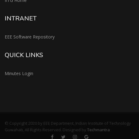
IITG Home
INTRANET
EEE Software Repository
QUICK LINKS
Minutes Login
© Copyright 2020 by EEE Department, Indian Institute of Technology
Guwahati, All Rights Reserved. Designed by
Techmantra