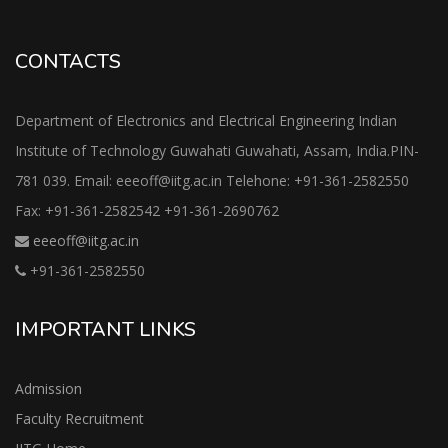
CONTACTS
Department of Electronics and Electrical Engineering Indian
Institute of Technology Guwahati Guwahati, Assam, India.PIN-
781 039. Email: eeeoff@iitg.ac.in Telehone: +91-361-2582550
Fax: +91-361-2582542 +91-361-2690762
eeeoff@iitg.ac.in
+91-361-2582550
IMPORTANT LINKS
Admission
Faculty Recruitment