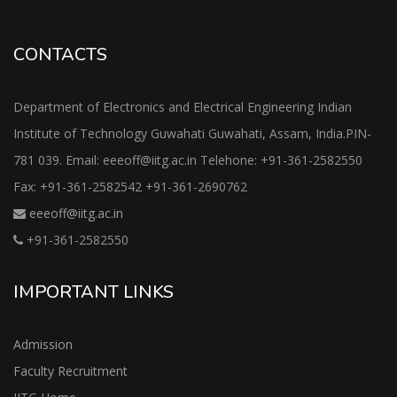
CONTACTS
Department of Electronics and Electrical Engineering Indian
Institute of Technology Guwahati Guwahati, Assam, India.PIN-
781 039. Email: eeeoff@iitg.ac.in Telehone: +91-361-2582550
Fax: +91-361-2582542 +91-361-2690762
eeeoff@iitg.ac.in
+91-361-2582550
IMPORTANT LINKS
Admission
Faculty Recruitment