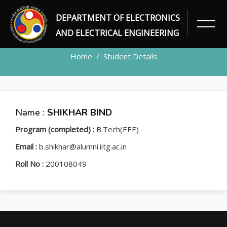
DEPARTMENT OF ELECTRONICS
STUDENT
AND ELECTRICAL ENGINEERING
Home
Student Details
Name :
SHIKHAR BIND
Program (completed) :
B.Tech(EEE)
Email :
b.shikhar@alumni.iitg.ac.in
Roll No :
200108049