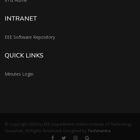
IITG Home
INTRANET
EEE Software Repository
QUICK LINKS
Minutes Login
© Copyright 2020 by EEE Department, Indian Institute of Technology
Guwahati, All Rights Reserved. Designed by
Techmantra