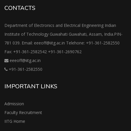
CONTACTS
Department of Electronics and Electrical Engineering Indian
Institute of Technology Guwahati Guwahati, Assam, India.PIN-
781 039. Email: eeeoff@iitg.ac.in Telehone: +91-361-2582550
Fax: +91-361-2582542 +91-361-2690762
eeeoff@iitg.ac.in
+91-361-2582550
IMPORTANT LINKS
Admission
Faculty Recruitment
IITG Home