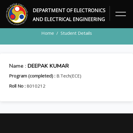
DEPARTMENT OF ELECTRONICS
STUDENT
AND ELECTRICAL ENGINEERING
Home
Student Details
Name :
DEEPAK KUMAR
Program (completed) :
B.Tech(ECE)
Roll No :
8010212