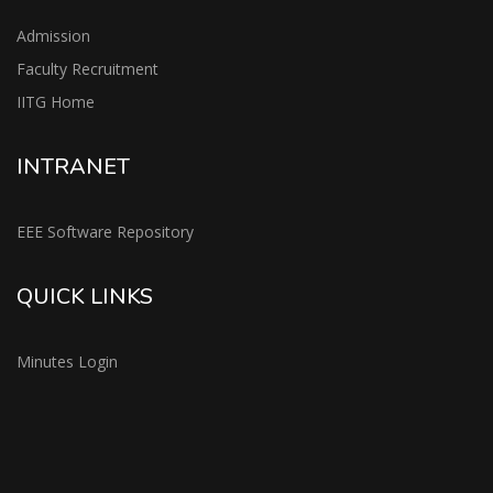
Admission
Faculty Recruitment
IITG Home
INTRANET
EEE Software Repository
QUICK LINKS
Minutes Login