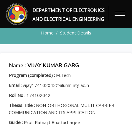
DEPARTMENT OF ELECTRONICS
STUDENT
AND ELECTRICAL ENGINEERING
Home
Student Details
Name :
VIJAY KUMAR GARG
Program (completed) :
M.Tech
Email :
vijay174102042@alumni.iitg.ac.in
Roll No :
174102042
Thesis Title :
NON-ORTHOGONAL MULTI-CARRIER
COMMUNICATION AND ITS APPLICATION
Guide :
Prof. Ratnajit Bhattacharjee