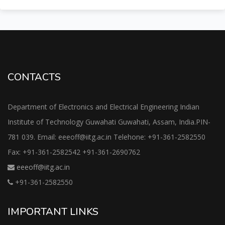
CONTACTS
Department of Electronics and Electrical Engineering Indian
Institute of Technology Guwahati Guwahati, Assam, India.PIN-
781 039. Email: eeeoff@iitg.ac.in Telehone: +91-361-2582550
Fax: +91-361-2582542 +91-361-2690762
eeeoff@iitg.ac.in
+91-361-2582550
IMPORTANT LINKS