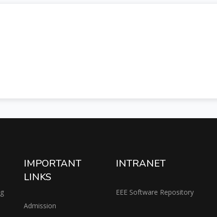
IMPORTANT
INTRANET
LINKS
ng
EEE Software Repository
Admission