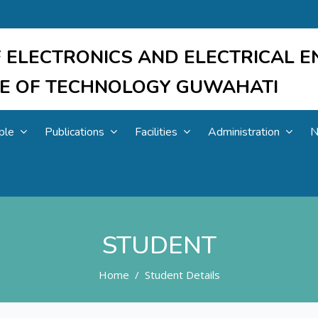
 ELECTRONICS AND ELECTRICAL E
UTE OF TECHNOLOGY GUWAHATI
ple
Publications
Facilities
Administration
N
STUDENT
Home
Student Details