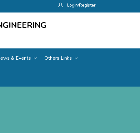
Login/Register
NGINEERING
ews & Events
Others Links