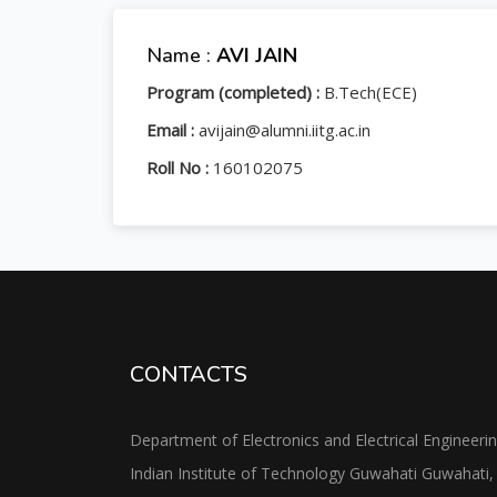
Name :
AVI JAIN
Program (completed) :
B.Tech(ECE)
Email :
avijain@alumni.iitg.ac.in
Roll No :
160102075
CONTACTS
Department of Electronics and Electrical Engineeri
Indian Institute of Technology Guwahati Guwahati,