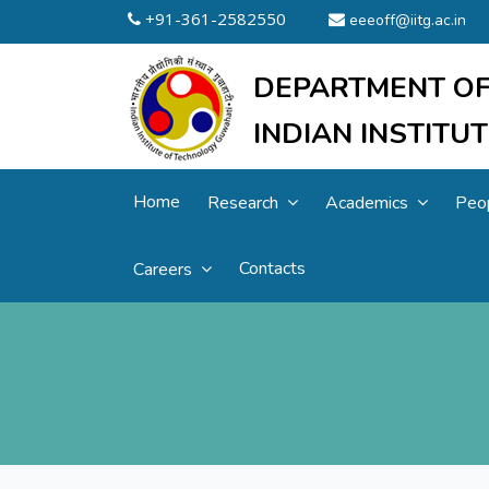
+91-361-2582550
eeeoff@iitg.ac.in
DEPARTMENT OF
INDIAN INSTIT
Home
Research
Academics
Peo
Contacts
Careers