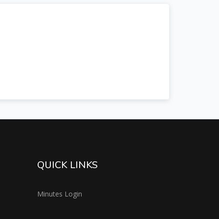
QUICK LINKS
Minutes Login