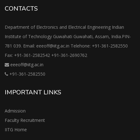
CONTACTS
Department of Electronics and Electrical Engineering Indian
Institute of Technology Guwahati Guwahati, Assam, India.PIN-
781 039. Email: eeeoff@iitg.ac.in Telehone: +91-361-2582550
Fax: +91-361-2582542 +91-361-2690762
eeeoff@iitg.ac.in
+91-361-2582550
IMPORTANT LINKS
Admission
Faculty Recruitment
IITG Home