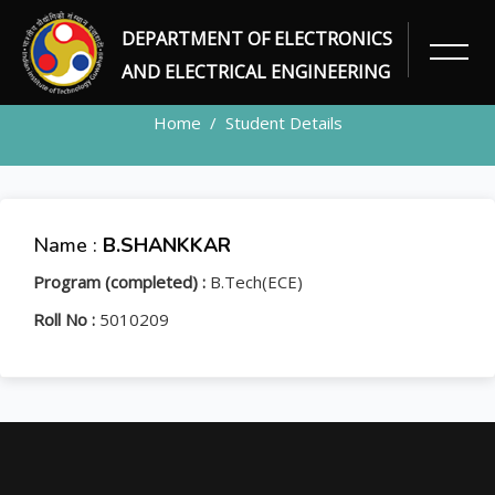
DEPARTMENT OF ELECTRONICS
STUDENT
AND ELECTRICAL ENGINEERING
Home
Student Details
Name :
B.SHANKKAR
Program (completed) :
B.Tech(ECE)
Roll No :
5010209