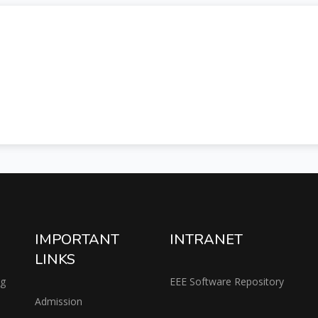
IMPORTANT
INTRANET
LINKS
ng
EEE Software Repository
Admission