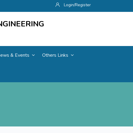
Login/Register
NGINEERING
ews & Events
Others Links