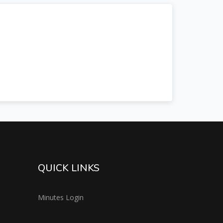
QUICK LINKS
Minutes Login