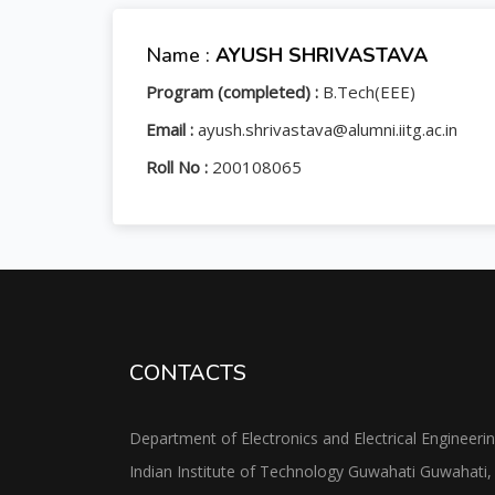
Name :
AYUSH SHRIVASTAVA
Program (completed) :
B.Tech(EEE)
Email :
ayush.shrivastava@alumni.iitg.ac.in
Roll No :
200108065
CONTACTS
Department of Electronics and Electrical Engineeri
Indian Institute of Technology Guwahati Guwahati,