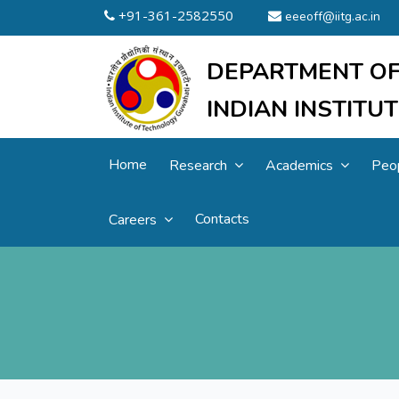
+91-361-2582550
eeeoff@iitg.ac.in
DEPARTMENT OF
INDIAN INSTIT
Home
Research
Academics
Peo
Contacts
Careers