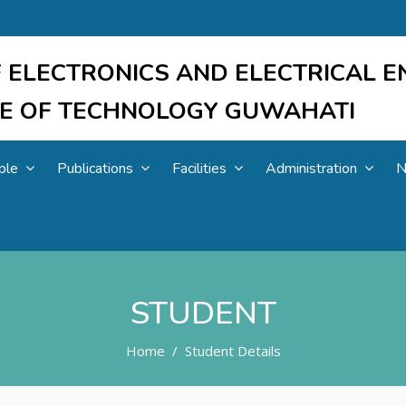
 ELECTRONICS AND ELECTRICAL E
UTE OF TECHNOLOGY GUWAHATI
ple
Publications
Facilities
Administration
N
STUDENT
Home
Student Details