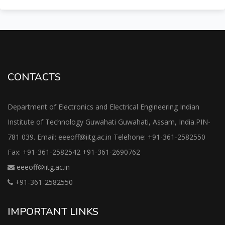
CONTACTS
Department of Electronics and Electrical Engineering Indian
Institute of Technology Guwahati Guwahati, Assam, India.PIN-
781 039. Email: eeeoff@iitg.ac.in Telehone: +91-361-2582550
Fax: +91-361-2582542 +91-361-2690762
eeeoff@iitg.ac.in
+91-361-2582550
IMPORTANT LINKS