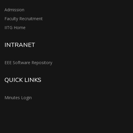
Admission
Faculty Recruitment
IITG Home
INTRANET
EEE Software Repository
QUICK LINKS
Minutes Login