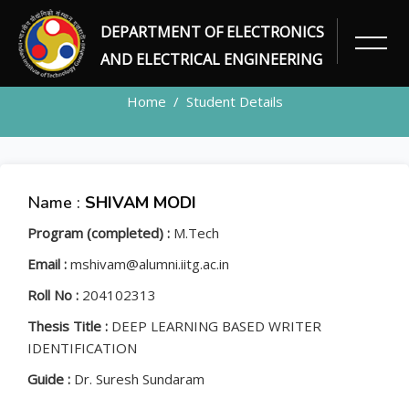
DEPARTMENT OF ELECTRONICS
STUDENT
AND ELECTRICAL ENGINEERING
Home
Student Details
Name :
SHIVAM MODI
Program (completed) :
M.Tech
Email :
mshivam@alumni.iitg.ac.in
Roll No :
204102313
Thesis Title :
DEEP LEARNING BASED WRITER
IDENTIFICATION
Guide :
Dr. Suresh Sundaram